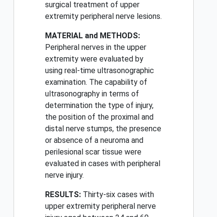
surgical treatment of upper
extremity peripheral nerve lesions.
MATERIAL and METHODS:
Peripheral nerves in the upper
extremity were evaluated by
using real-time ultrasonographic
examination. The capability of
ultrasonography in terms of
determination the type of injury,
the position of the proximal and
distal nerve stumps, the presence
or absence of a neuroma and
perilesional scar tissue were
evaluated in cases with peripheral
nerve injury.
RESULTS:
Thirty-six cases with
upper extremity peripheral nerve