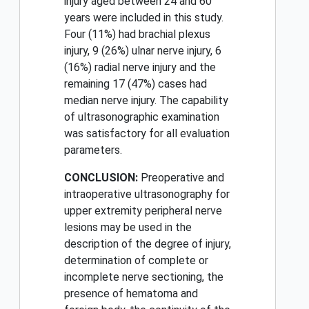
injury aged between 24 and 60
years were included in this study.
Four (11%) had brachial plexus
injury, 9 (26%) ulnar nerve injury, 6
(16%) radial nerve injury and the
remaining 17 (47%) cases had
median nerve injury. The capability
of ultrasonographic examination
was satisfactory for all evaluation
parameters.
CONCLUSION:
Preoperative and
intraoperative ultrasonography for
upper extremity peripheral nerve
lesions may be used in the
description of the degree of injury,
determination of complete or
incomplete nerve sectioning, the
presence of hematoma and