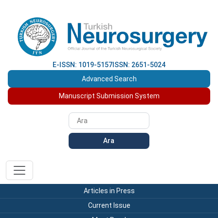
E-ISSN: 1019-5157
ISSN: 2651-5024
Advanced Search
Manuscript Submission System
Ara
Articles in Press
Current Issue