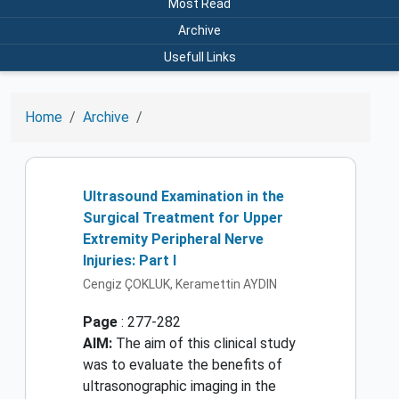
Most Read
Archive
Usefull Links
Home
Archive
Ultrasound Examination in the
Surgical Treatment for Upper
Extremity Peripheral Nerve
Injuries: Part I
Cengiz ÇOKLUK, Keramettin AYDIN
Page
: 277-282
AIM:
The aim of this clinical study
was to evaluate the benefits of
ultrasonographic imaging in the