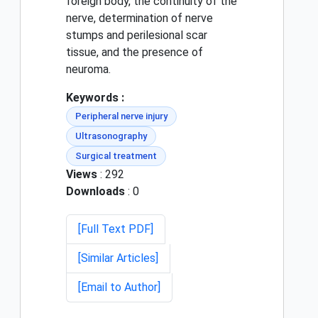
foreign body, the continuity of the
nerve, determination of nerve
stumps and perilesional scar
tissue, and the presence of
neuroma.
Keywords :
Peripheral nerve injury
Ultrasonography
Surgical treatment
Views
: 292
Downloads
: 0
[Full Text PDF]
[Similar Articles]
[Email to Author]