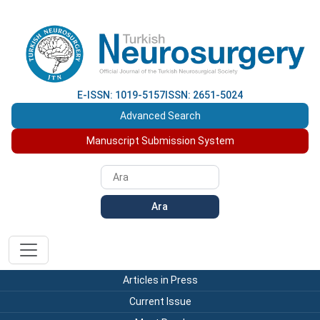
E-ISSN: 1019-5157
ISSN: 2651-5024
Advanced Search
Manuscript Submission System
Ara
Articles in Press
Current Issue