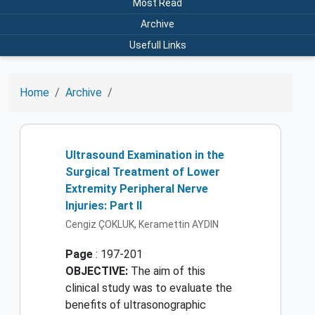
Most Read
Archive
Usefull Links
Home
Archive
Ultrasound Examination in the
Surgical Treatment of Lower
Extremity Peripheral Nerve
Injuries: Part II
Cengiz ÇOKLUK, Keramettin AYDIN
Page
: 197-201
OBJECTIVE:
The aim of this
clinical study was to evaluate the
benefits of ultrasonographic