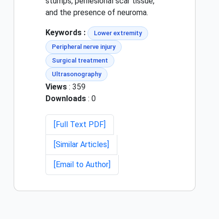
stumps, perilesional scar tissue,
and the presence of neuroma.
Keywords :
Lower extremity
Peripheral nerve injury
Surgical treatment
Ultrasonography
Views
: 359
Downloads
: 0
[Full Text PDF]
[Similar Articles]
[Email to Author]