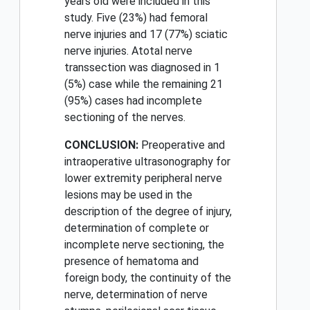
years old were included in this
study. Five (23%) had femoral
nerve injuries and 17 (77%) sciatic
nerve injuries. Atotal nerve
transsection was diagnosed in 1
(5%) case while the remaining 21
(95%) cases had incomplete
sectioning of the nerves.
CONCLUSION:
Preoperative and
intraoperative ultrasonography for
lower extremity peripheral nerve
lesions may be used in the
description of the degree of injury,
determination of complete or
incomplete nerve sectioning, the
presence of hematoma and
foreign body, the continuity of the
nerve, determination of nerve