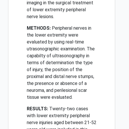
imaging in the surgical treatment
of lower extremity peripheral
nerve lesions.
METHODS:
Peripheral nerves in
the lower extremity were
evaluated by using real-time
utrasonographic examination. The
capabilty of ultrasonography in
terms of determination the type
of injury, the position of the
proximal and distal nerve stumps,
the presence or absence of a
neuroma, and perilesional scar
tissue were evaluated.
RESULTS:
Twenty-two cases
with lower extremity peripheral
nerve injuries aged between 21-52