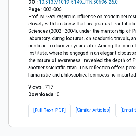
DOI:
10.5137/1019-5149.JTN.50696-26.0
Page
: 002-006
Prof. M. Gazi Yaşargil's influence on modern neuros
closely with him know that his greatest contributi
Sciences (2002–2004), under the mentorship of Prof
laboratory, during lectures, on academic travels, a
continue to discover years later. Among the countl
Institute, where he engaged in an elegant discuss
the nature of awareness—revealed the depth of Pro
another scientific titan. This reflection offers pe
humanistic and philosophical compass he imparted
Views
: 717
Downloads
: 0
[Similar Articles]
[Email 
[Full Text PDF]