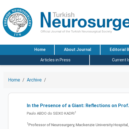
Home
About Journal
Editorial 
Articles in Press
Current 
Home
Archive
In the Presence of a Giant: Reflections on Prof
1
Paulo ABDO do SEIXO KADRI
1
Professor of Neurosurgery, Mackenzie University Hospital, 