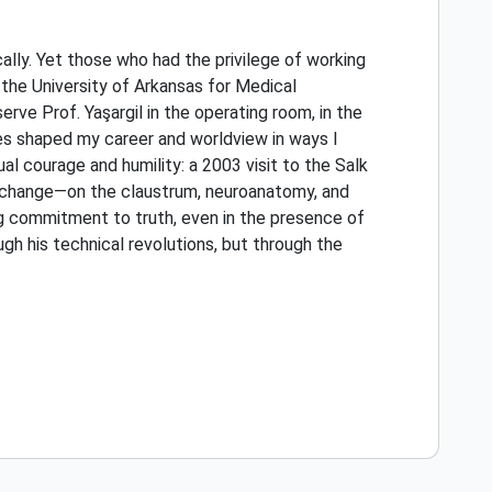
cally. Yet those who had the privilege of working
 the University of Arkansas for Medical
ve Prof. Yaşargil in the operating room, in the
nces shaped my career and worldview in ways I
l courage and humility: a 2003 visit to the Salk
exchange—on the claustrum, neuroanatomy, and
ng commitment to truth, even in the presence of
ugh his technical revolutions, but through the