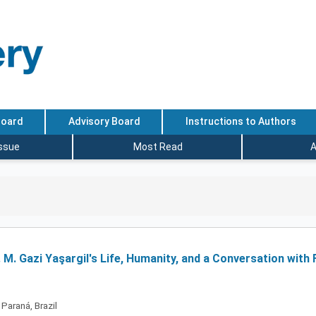
Board
Advisory Board
Instructions to Authors
Issue
Most Read
A
. M. Gazi Yaşargil's Life, Humanity, and a Conversation with 
Paraná, Brazil