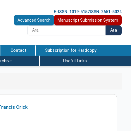
E-ISSN: 1019-5157
ISSN: 2651-5024
Advanced Search
Manuscript Submission System
Ara
Contact
Subscription for Hardcopy
rchive
Usefull Links
Francis Crick