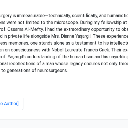
urgery is immeasurable—technically, scientifically, and humanisti
ons were not limited to the microscope. During my fellowship at
. Ossama Al-Mefty, I had the extraordinary opportunity to obser
nd in private life alongside Mrs. Dianne Yaşargil. These experie
ess memories, one stands alone as a testament to his intellectua
ion on consciousness with Nobel Laureate Francis Crick. Their 
f. Yaşargil's understanding of the human brain and his unyieldi
rsonal recollections of a man whose legacy endures not only thro
 to generations of neurosurgeons.
to Author]