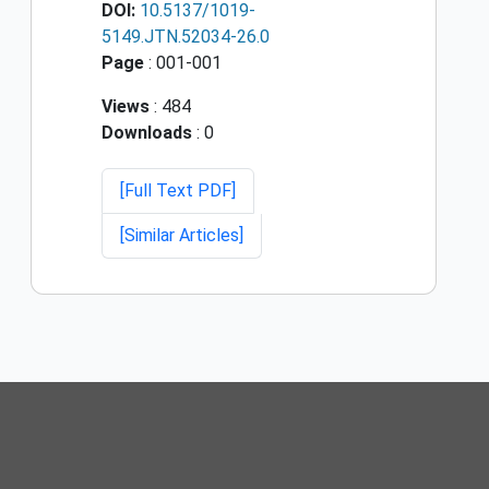
DOI:
10.5137/1019-
5149.JTN.52034-26.0
Page
: 001-001
Views
: 484
Downloads
: 0
[Full Text PDF]
[Similar Articles]