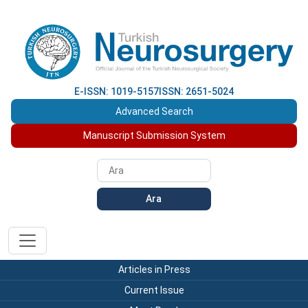
E-ISSN: 1019-5157
ISSN: 2651-5024
Advanced Search
Manuscript Submission System
Ara
Articles in Press
Current Issue