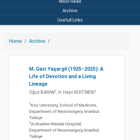
Most Read
Archive
Usefull Links
Home
Archive
M. Gazi Yaşargil (1925–2025): A
Life of Devotion and a Living
Lineage
1
2
Oğuz BARAN
, H. Hayri KERTMEN
1
Koç University, School of Medicine,
Department of Neurosurgery, İstanbul,
Türkiye
2
Acibadem Maslak Hospital,
Department of Neurosurgery, İstanbul,
Türkiye