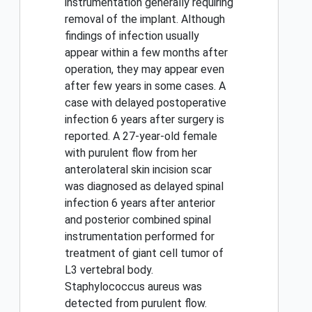
instrumentation generally requiring
removal of the implant. Although
findings of infection usually
appear within a few months after
operation, they may appear even
after few years in some cases. A
case with delayed postoperative
infection 6 years after surgery is
reported. A 27-year-old female
with purulent flow from her
anterolateral skin incision scar
was diagnosed as delayed spinal
infection 6 years after anterior
and posterior combined spinal
instrumentation performed for
treatment of giant cell tumor of
L3 vertebral body.
Staphylococcus aureus was
detected from purulent flow.