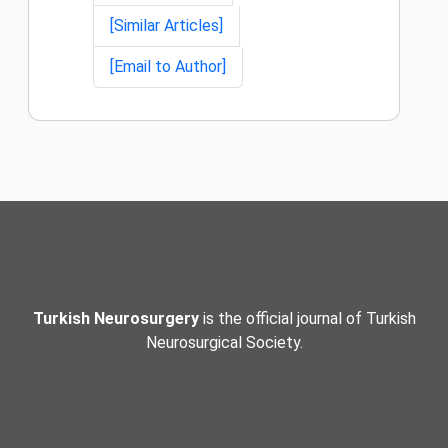
[Similar Articles]
[Email to Author]
Turkish Neurosurgery
is the official journal of Turkish
Neurosurgical Society.