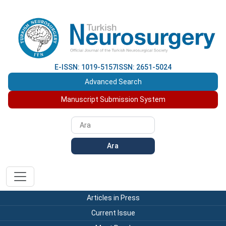
E-ISSN: 1019-5157
ISSN: 2651-5024
Advanced Search
Manuscript Submission System
Ara
Articles in Press
Current Issue