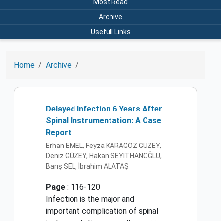
Most Read
Archive
Usefull Links
Home
Archive
Delayed Infection 6 Years After
Spinal Instrumentation: A Case
Report
Erhan EMEL, Feyza KARAGÖZ GÜZEY,
Deniz GÜZEY, Hakan SEYİTHANOĞLU,
Barış SEL, İbrahim ALATAŞ
Page
: 116-120
Infection is the major and
important complication of spinal