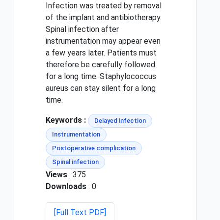
Infection was treated by removal
of the implant and antibiotherapy.
Spinal infection after
instrumentation may appear even
a few years later. Patients must
therefore be carefully followed
for a long time. Staphylococcus
aureus can stay silent for a long
time.
Keywords :
Delayed infection
Instrumentation
Postoperative complication
Spinal infection
Views
: 375
Downloads
: 0
[Full Text PDF]