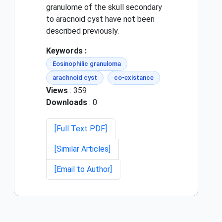
granulome of the skull secondary
to aracnoid cyst have not been
described previously.
Keywords :
Eosinophilic granuloma
arachnoid cyst
co-existance
Views
: 359
Downloads
: 0
[Full Text PDF]
[Similar Articles]
[Email to Author]