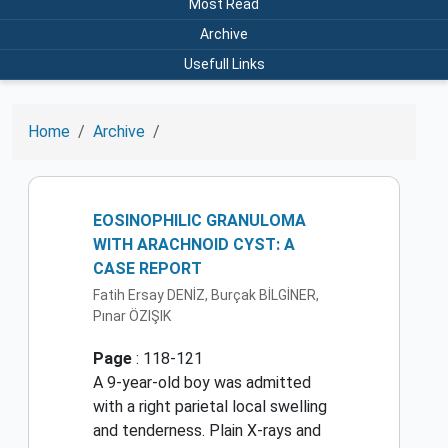
Most Read
Archive
Usefull Links
Home
Archive
EOSINOPHILIC GRANULOMA
WITH ARACHNOID CYST: A
CASE REPORT
Fatih Ersay DENİZ, Burçak BİLGİNER,
Pınar ÖZIŞIK
Page
: 118-121
A 9-year-old boy was admitted
with a right parietal local swelling
and tenderness. Plain X-rays and