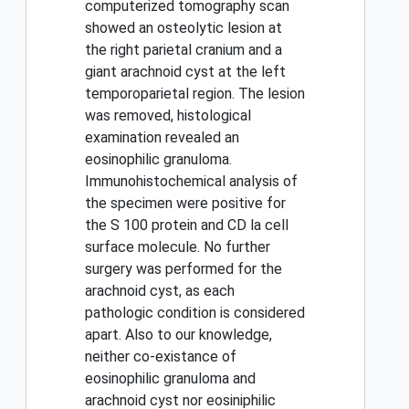
computerized tomography scan
showed an osteolytic lesion at
the right parietal cranium and a
giant arachnoid cyst at the left
temporoparietal region. The lesion
was removed, histological
examination revealed an
eosinophilic granuloma.
Immunohistochemical analysis of
the specimen were positive for
the S 100 protein and CD la cell
surface molecule. No further
surgery was performed for the
arachnoid cyst, as each
pathologic condition is considered
apart. Also to our knowledge,
neither co-existance of
eosinophilic granuloma and
arachnoid cyst nor eosiniphilic