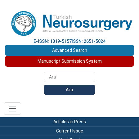
E-ISSN: 1019-5157
ISSN: 2651-5024
Advanced Search
Manuscript Submission System
Ara
Articles in Press
Current Issue