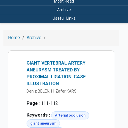
Most Read
Archive
Usefull Links
Home
Archive
GIANT VERTEBRAL ARTERY
ANEURYSM TREATED BY
PROXIMAL LIGATION: CASE
ILLUSTRATION
Deniz BELEN, H. Zafer KARS
Page
: 111-112
Keywords :
Arterial occlusion
giant aneurysm