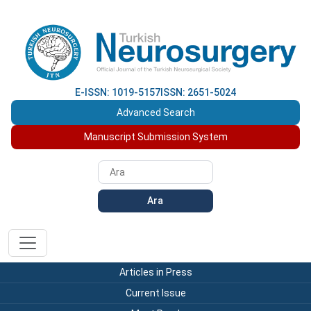
E-ISSN: 1019-5157
ISSN: 2651-5024
Advanced Search
Manuscript Submission System
Ara
Articles in Press
Current Issue