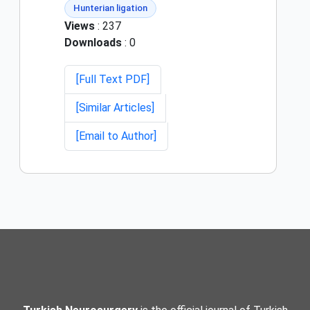
Hunterian ligation
Views
: 237
Downloads
: 0
[Full Text PDF]
[Similar Articles]
[Email to Author]