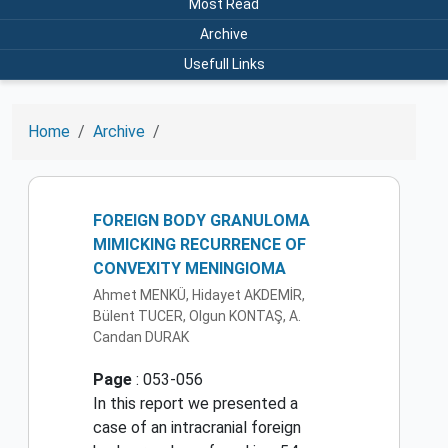
Most Read
Archive
Usefull Links
Home
Archive
FOREIGN BODY GRANULOMA
MIMICKING RECURRENCE OF
CONVEXITY MENINGIOMA
Ahmet MENKÜ, Hidayet AKDEMİR,
Bülent TUCER, Olgun KONTAŞ, A.
Candan DURAK
Page
: 053-056
In this report we presented a
case of an intracranial foreign