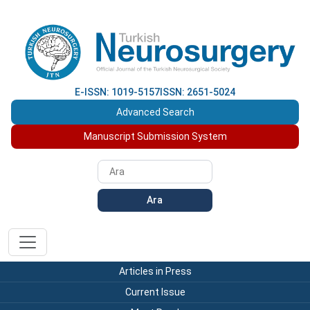
E-ISSN: 1019-5157
ISSN: 2651-5024
Advanced Search
Manuscript Submission System
Ara
Articles in Press
Current Issue