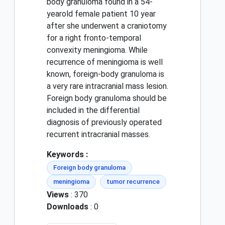
body granuloma found in a 54-
yearold female patient 10 year
after she underwent a craniotomy
for a right fronto-temporal
convexity meningioma. While
recurrence of meningioma is well
known, foreign-body granuloma is
a very rare intracranial mass lesion.
Foreign body granuloma should be
included in the differential
diagnosis of previously operated
recurrent intracranial masses.
Keywords :
Foreign body granuloma
meningioma
tumor recurrence
Views
: 370
Downloads
: 0