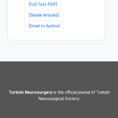
[Full Text PDF]
[Similar Articles]
[Email to Author]
Turkish Neurosurgery
is the official journal of Turkish
Neurosurgical Society.