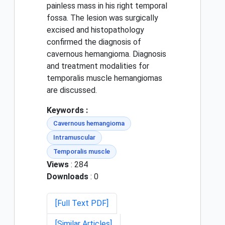
painless mass in his right temporal
fossa. The lesion was surgically
excised and histopathology
confirmed the diagnosis of
cavernous hemangioma. Diagnosis
and treatment modalities for
temporalis muscle hemangiomas
are discussed.
Keywords :
Cavernous hemangioma
Intramuscular
Temporalis muscle
Views
: 284
Downloads
: 0
[Full Text PDF]
[Similar Articles]