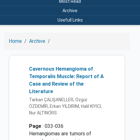
Most Read
Archive
Usefull Links
Home
Archive
Cavernous Hemangioma of
Temporalis Muscle: Report of A
Case and Review of the
Literature
Tarkan ÇALIŞANELLER, Özgür
ÖZDEMİR, Erkan YILDIRIM, Halil KIYICI,
Nur ALTINÖRS
Page
: 033-036
Hemangiomas are tumors of