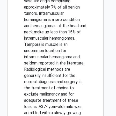
vascular origin comprising
approximately 7% of all benign
tumors. Intramuscular
hemangioma is a rare condition
and hemangiomas of the head and
neck make up less than 15% of
intramuscular hemangiomas.
Temporalis muscle is an
uncommon location for
intramuscular hemangioma and
seldom reported in the literature.
Radiological methods are
generally insufficient for the
correct diagnosis and surgery is
the treatment of choice to
exclude malignancy and for
adequate treatment of these
lesions. A37- year-old male was
admitted with a slowly growing