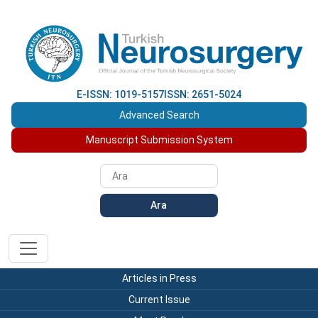
E-ISSN: 1019-5157
ISSN: 2651-5024
Advanced Search
Manuscript Submission System
Ara
Articles in Press
Current Issue