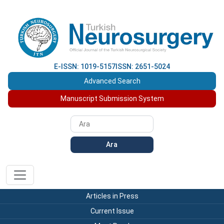
E-ISSN: 1019-5157
ISSN: 2651-5024
Advanced Search
Manuscript Submission System
Ara
Articles in Press
Current Issue