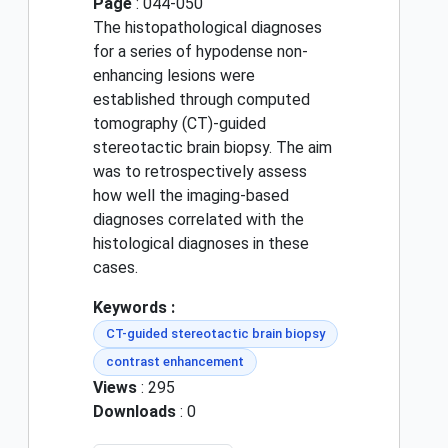
Page
: 044-050
The histopathological diagnoses
for a series of hypodense non-
enhancing lesions were
established through computed
tomography (CT)-guided
stereotactic brain biopsy. The aim
was to retrospectively assess
how well the imaging-based
diagnoses correlated with the
histological diagnoses in these
cases.
Keywords :
CT-guided stereotactic brain biopsy
contrast enhancement
Views
: 295
Downloads
: 0