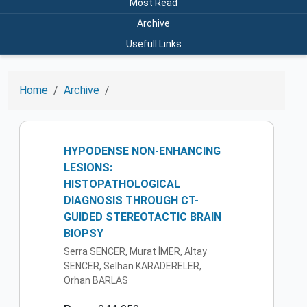
Most Read
Archive
Usefull Links
Home
Archive
HYPODENSE NON-ENHANCING
LESIONS:
HISTOPATHOLOGICAL
DIAGNOSIS THROUGH CT-
GUIDED STEREOTACTIC BRAIN
BIOPSY
Serra SENCER, Murat İMER, Altay
SENCER, Selhan KARADERELER,
Orhan BARLAS