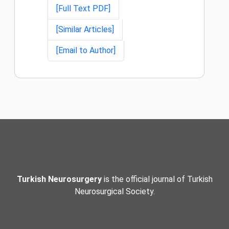
[Full Text PDF]
[Similar Articles]
[Email to Author]
Turkish Neurosurgery
is the official journal of Turkish
Neurosurgical Society.