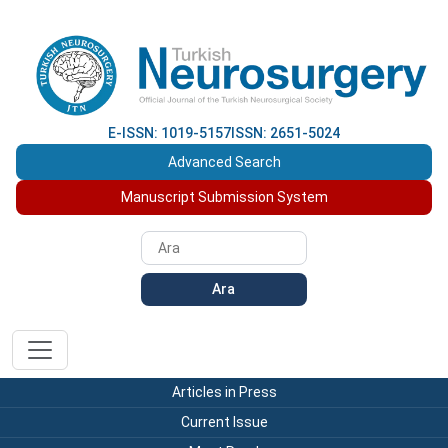
E-ISSN: 1019-5157
ISSN: 2651-5024
Advanced Search
Manuscript Submission System
Ara
Articles in Press
Current Issue