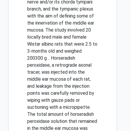
nerve and/or its chorda tympani
branch, and the tympanic plexus
with the aim of defining some of
the innervation of the middle ear
mucosa. The study involved 20
locally bred male and female
Wistar albino rats that were 2.5 to
3-months old and weighed
200300 g .. Horseradish
peroxidase, a retrograde axonal
tracer, was injected into the
middle ear mucosa of each rat,
and leakage from the injection
points was carefully removed by
wiping with gauze pads or
suctioning with a micropipette.
The total amount of horseradish
peroxidase solution that remained
in the middle ear mucosa was