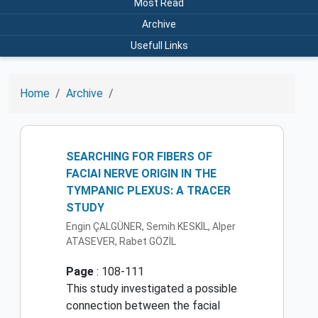
Most Read
Archive
Usefull Links
Home
Archive
SEARCHING FOR FIBERS OF
FACIAI NERVE ORIGIN IN THE
TYMPANIC PLEXUS: A TRACER
STUDY
Engin ÇALGÜNER, Semih KESKİL, Alper
ATASEVER, Rabet GÖZİL
Page
: 108-111
This study investigated a possible
connection between the facial