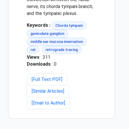
nerve, its chorda tympani branch,
and the tympanic plexus.
Keywords :
Chorda tympani
geniculate ganglion
middle ear mucosa innervation
rat
retrograde tracing
Views
: 311
Downloads
: 0
[Full Text PDF]
[Similar Articles]
[Email to Author]