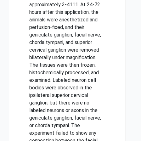
approximately 3-4111. At 24-72
hours after this application, the
animals were anesthetized and
perfusion-fixed, and their
geniculate ganglion, facial nerve,
chorda tympani, and superior
cervical ganglion were removed
bilaterally under magnification.
The tissues were then frozen,
histochemically processed, and
examined. Labeled neuron cell
bodies were observed in the
ipsilateral superior cervical
ganglion, but there were no
labeled neurons or axons in the
geniculate ganglion, facial nerve,
or chorda tympani. The
experiment failed to show any
connection between the facial