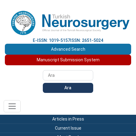
E-ISSN: 1019-5157
ISSN: 2651-5024
Advanced Search
Manuscript Submission System
Ara
Articles in Press
Current Issue