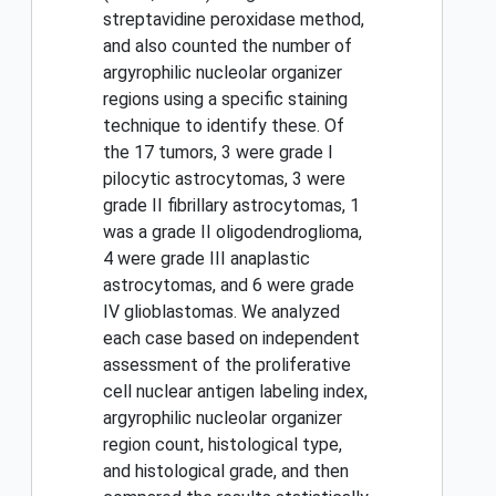
streptavidine peroxidase method,
and also counted the number of
argyrophilic nucleolar organizer
regions using a specific staining
technique to identify these. Of
the 17 tumors, 3 were grade I
pilocytic astrocytomas, 3 were
grade II fibrillary astrocytomas, 1
was a grade II oligodendroglioma,
4 were grade III anaplastic
astrocytomas, and 6 were grade
IV glioblastomas. We analyzed
each case based on independent
assessment of the proliferative
cell nuclear antigen labeling index,
argyrophilic nucleolar organizer
region count, histological type,
and histological grade, and then