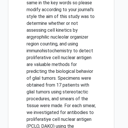
same in the key words so please
modify according to your journal's
style the aim of this study was to
determine whether or not
assessing cell kinetics by
argyrophilic nucleolar organizer
region counting, and using
immunohistochemistry to detect
proliferative cell nuclear antigen
are valuable methods for
predicting the biological behavior
of glial tumors. Specimens were
obtained from 17 patients with
glial tumors using stereotactic
procedures, and smears of the
tissue were made. For each smear,
we investigated for antibodies to
proliferatiye cell nuclear antigen
(PCLO, DAKO) using the