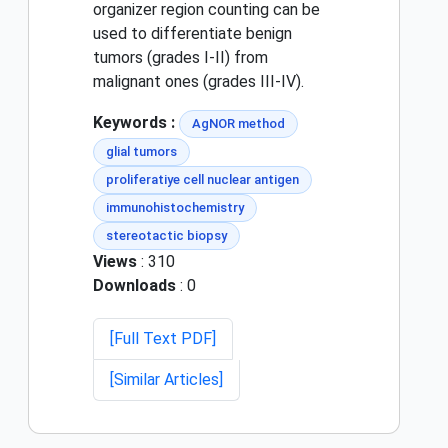
organizer region counting can be
used to differentiate benign
tumors (grades I-II) from
malignant ones (grades III-IV).
Keywords :
AgNOR method
glial tumors
proliferatiye cell nuclear antigen
immunohistochemistry
stereotactic biopsy
Views
: 310
Downloads
: 0
[Full Text PDF]
[Similar Articles]