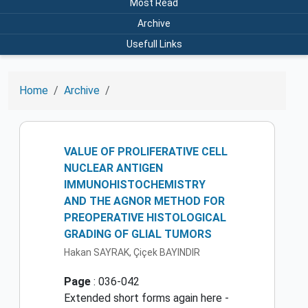
Most Read
Archive
Usefull Links
Home
Archive
VALUE OF PROLIFERATIVE CELL
NUCLEAR ANTIGEN
IMMUNOHISTOCHEMISTRY
AND THE AGNOR METHOD FOR
PREOPERATIVE HISTOLOGICAL
GRADING OF GLIAL TUMORS
Hakan SAYRAK, Çiçek BAYINDIR
Page
: 036-042
Extended short forms again here -