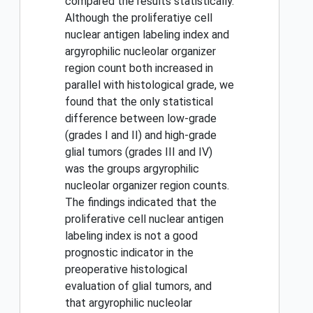
compared the results statistically.
Although the proliferatiye cell
nuclear antigen labeling index and
argyrophilic nucleolar organizer
region count both increased in
parallel with histological grade, we
found that the only statistical
difference between low-grade
(grades I and II) and high-grade
glial tumors (grades III and IV)
was the groups argyrophilic
nucleolar organizer region counts.
The findings indicated that the
proliferative cell nuclear antigen
labeling index is not a good
prognostic indicator in the
preoperative histological
evaluation of glial tumors, and
that argyrophilic nucleolar