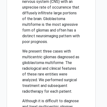
nervous system (CNS) with an
unprecise rate of occurrence that
diffusely infiltrate large portions
of the brain. Glioblastoma
multiforme is the most agressive
form of gliomas and often has a
distinct neuroimaging pattern with
poor prognosis.
We present three cases with
multicentric gliomas diagnosed as
glioblastoma multiforme. The
radiological and clinical features
of these rare entities were
analyzed. We performed surgical
treatment and subsequent
radiotherapy for each patient.
Although it is difficult to diagnose
and treat multicentric gliomas,