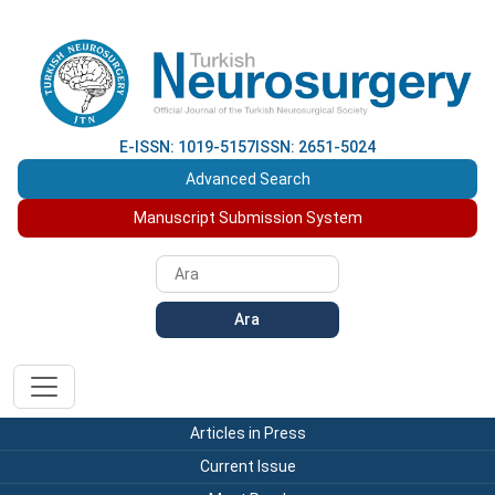
E-ISSN: 1019-5157
ISSN: 2651-5024
Advanced Search
Manuscript Submission System
Ara
Articles in Press
Current Issue