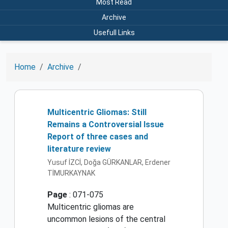
Most Read
Archive
Usefull Links
Home
Archive
Multicentric Gliomas: Still
Remains a Controversial Issue
Report of three cases and
literature review
Yusuf İZCİ, Doğa GÜRKANLAR, Erdener
TİMURKAYNAK
Page
: 071-075
Multicentric gliomas are
uncommon lesions of the central