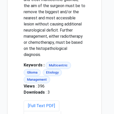
the aim of the surgeon must be to
remove the biggest and/or the
nearest and most accessible
lesion without causing additional
neurological deficit. Further
management, either radiotherapy
or chemotherapy, must be based
on the histopathological
diagnosis.
Keywords :
Multicentric
Glioma
Etiology
Management
Views
: 396
Downloads
: 3
[Full Text PDF]