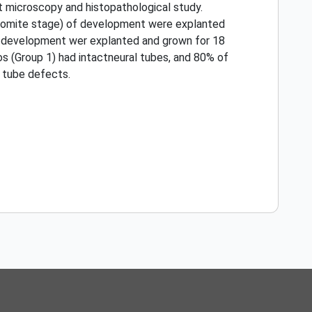
t microscopy and histopathological study.
ur-somite stage) of development were explanted
 of development wer explanted and grown for 18
os (Group 1) had intactneural tubes, and 80% of
 tube defects.