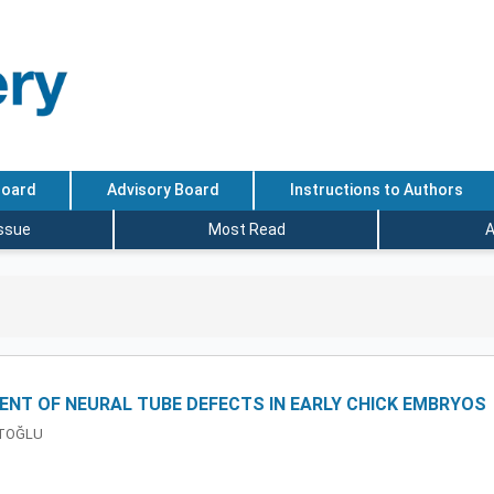
Board
Advisory Board
Instructions to Authors
Issue
Most Read
A
ENT OF NEURAL TUBE DEFECTS IN EARLY CHICK EMBRYOS
ATOĞLU