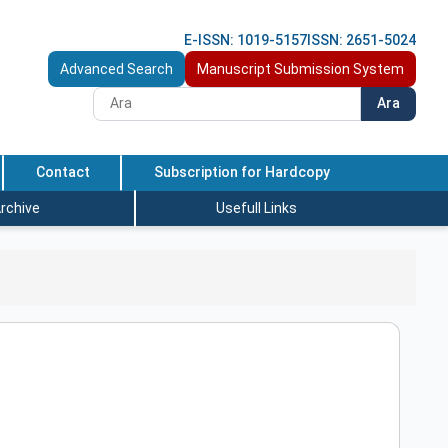
E-ISSN: 1019-5157
ISSN: 2651-5024
Advanced Search
Manuscript Submission System
Ara
Contact
Subscription for Hardcopy
rchive
Usefull Links