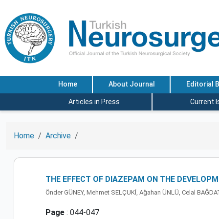
Home
About Journal
Editorial 
Articles in Press
Current 
Home
Archive
THE EFFECT OF DIAZEPAM ON THE DEVELOPM
Önder GÜNEY, Mehmet SELÇUKİ, Ağahan ÜNLÜ, Celal BAĞD
Page
: 044-047