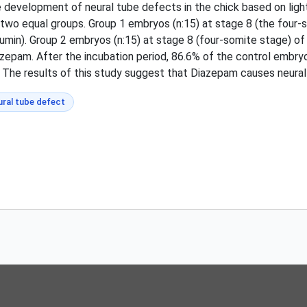
 development of neural tube defects in the chick based on ligh
to two equal groups. Group 1 embryos (n:15) at stage 8 (the fo
lbumin). Group 2 embryos (n:15) at stage 8 (four-somite stage)
azepam. After the incubation period, 86.6% of the control embry
The results of this study suggest that Diazepam causes neural
ural tube defect