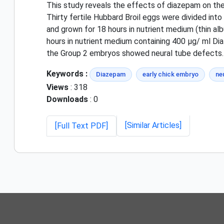
This study reveals the effects of diazepam on the
Thirty fertile Hubbard Broil eggs were divided in
and grown for 18 hours in nutrient medium (thin a
hours in nutrient medium containing 400 µg/ ml Di
the Group 2 embryos showed neural tube defects. 
Keywords :
Diazepam
early chick embryo
ne
Views
: 318
Downloads
: 0
[Similar Articles]
[Full Text PDF]