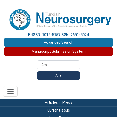
E-ISSN: 1019-5157
ISSN: 2651-5024
Advanced Search
Manuscript Submission System
Ara
Articles in Press
Current Issue