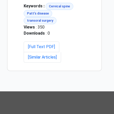
Keywords :
Cervical spine
Patt's disease
transoral surgery
Views
: 350
Downloads
: 0
[Full Text PDF]
[Similar Articles]