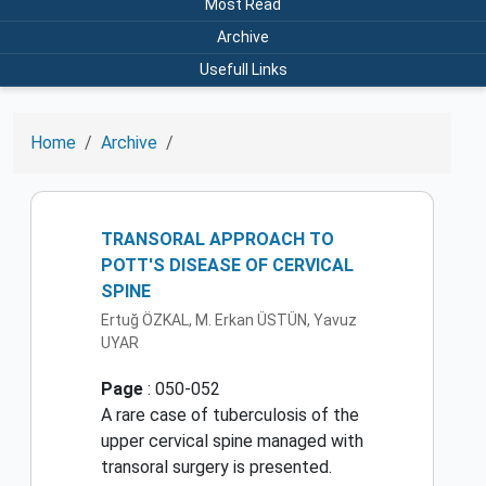
Most Read
Archive
Usefull Links
Home
Archive
TRANSORAL APPROACH TO
POTT'S DISEASE OF CERVICAL
SPINE
Ertuğ ÖZKAL, M. Erkan ÜSTÜN, Yavuz
UYAR
Page
: 050-052
A rare case of tuberculosis of the
upper cervical spine managed with
transoral surgery is presented.