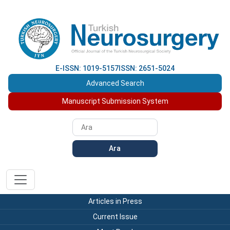
E-ISSN: 1019-5157
ISSN: 2651-5024
Advanced Search
Manuscript Submission System
Ara
Articles in Press
Current Issue