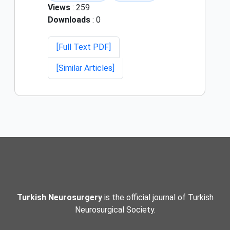
Views
: 259
Downloads
: 0
[Full Text PDF]
[Similar Articles]
Turkish Neurosurgery
is the official journal of Turkish
Neurosurgical Society.