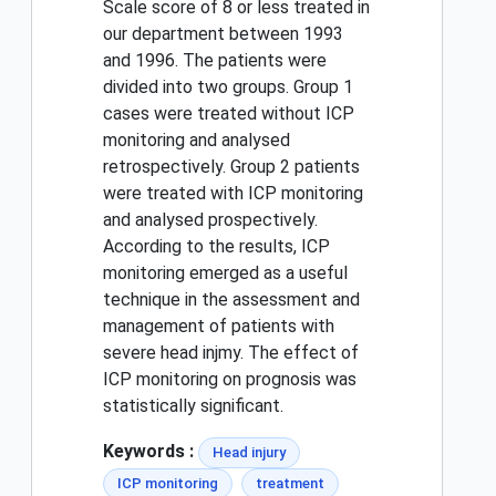
Scale score of 8 or less treated in
our department between 1993
and 1996. The patients were
divided into two groups. Group 1
cases were treated without ICP
monitoring and analysed
retrospectively. Group 2 patients
were treated with ICP monitoring
and analysed prospectively.
According to the results, ICP
monitoring emerged as a useful
technique in the assessment and
management of patients with
severe head injmy. The effect of
ICP monitoring on prognosis was
statistically significant.
Keywords :
Head injury
ICP monitoring
treatment