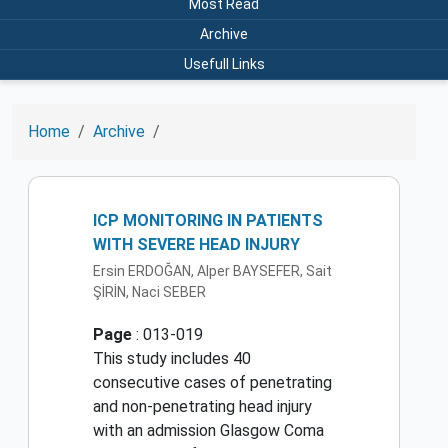
Most Read
Archive
Usefull Links
Home
Archive
ICP MONITORING IN PATIENTS
WITH SEVERE HEAD INJURY
Ersin ERDOĞAN, Alper BAYSEFER, Sait
ŞİRİN, Naci SEBER
Page
: 013-019
This study includes 40
consecutive cases of penetrating
and non-penetrating head injury
with an admission Glasgow Coma