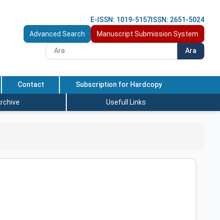
E-ISSN: 1019-5157
ISSN: 2651-5024
Advanced Search
Manuscript Submission System
Ara
Contact
Subscription for Hardcopy
rchive
Usefull Links