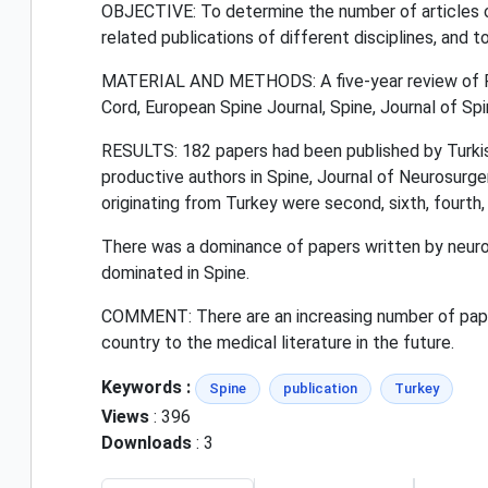
OBJECTIVE: To determine the number of articles ori
related publications of different disciplines, and 
MATERIAL AND METHODS: A five-year review of Pu
Cord, European Spine Journal, Spine, Journal of Sp
RESULTS: 182 papers had been published by Turkish
productive authors in Spine, Journal of Neurosurger
originating from Turkey were second, sixth, fourth,
There was a dominance of papers written by neuros
dominated in Spine.
COMMENT: There are an increasing number of paper
country to the medical literature in the future.
Keywords :
Spine
publication
Turkey
Views
: 396
Downloads
: 3