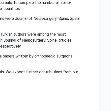
journals, to compare the number of spine-
r countries.
were Journal of Neurosurgery: Spine, Spinal
d. Turkish authors were among the most
n Journal of Neurosurgery: Spine, articles
respectively.
le papers written by orthopaedic surgeons
ls. We expect further contributions from our