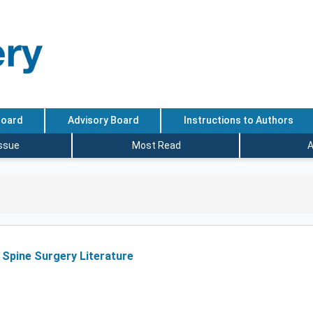
Board
Advisory Board
Instructions to Authors
Issue
Most Read
A
 Spine Surgery Literature