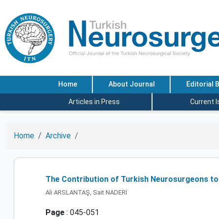
Home
About Journal
Editorial 
Articles in Press
Current 
Home
Archive
The Contribution of Turkish Neurosurgeons to
Ali ARSLANTAŞ, Sait NADERİ
Page
: 045-051