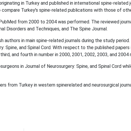
ginating in Turkey and published in international spine-related 
to compare Turkey's spine-related publications with those of othe
bMed from 2000 to 2004 was performed. The reviewed journals 
inal Disorders and Techniques, and The Spine Journal.
 authors in main spine-related journals during the study perio
y: Spine, and Spinal Cord. With respect to the published papers i
 third, and fourth in number in 2000, 2001, 2002, 2003, and 2004 
urgeons in Journal of Neurosurgery: Spine, and Spinal Cord whi
s from Turkey in western spinerelated and neurosurgical journa