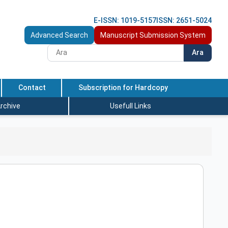
E-ISSN: 1019-5157
ISSN: 2651-5024
Advanced Search
Manuscript Submission System
Ara
Contact
Subscription for Hardcopy
rchive
Usefull Links