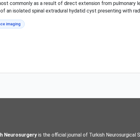
most commonly as a result of direct extension from pulmonary les
 of an isolated spinal extradural hydatid cyst presenting with ra
ce imaging
sh Neurosurgery
is the official journal of Turkish Neurosurgical 