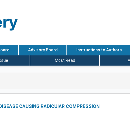
Board
Advisory Board
Instructions to Authors
Issue
Most Read
A
 DISEASE CAUSING RADICUIAR COMPRESSION