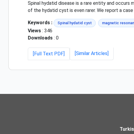
Spinal hydatid disease is a rare entity and occurs 
of the hydatid cyst is even rarer. We report a case
Keywords :
Spinal hydatid cyst
magnetic resonan
Views
: 346
Downloads
: 0
[Similar Articles]
[Full Text PDF]
Turki