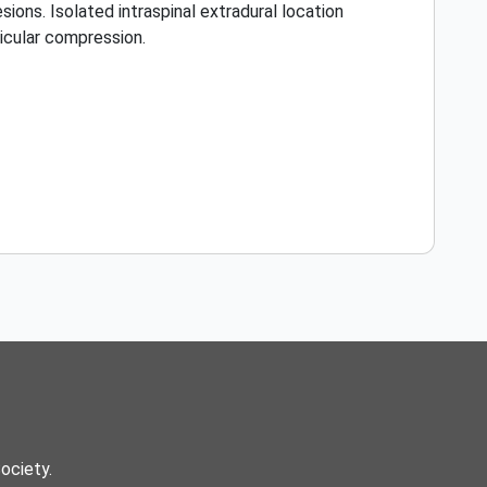
ions. Isolated intraspinal extradural location
dicular compression.
Society.