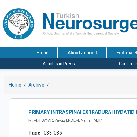
Home
About Journal
Editorial 
Articles in Press
Current 
Home
Archive
PRIMARY INTRASPINAI EXTRADURAI HYDATID
M. Akif BAYAR, Yavuz ERDEM, Naim HABİP
Page
: 033-035