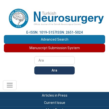
E-ISSN: 1019-5157
ISSN: 2651-5024
Advanced Search
Manuscript Submission System
Ara
Articles in Press
Current Issue