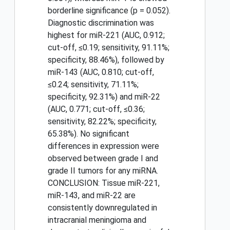
borderline significance (p = 0.052).
Diagnostic discrimination was
highest for miR-221 (AUC, 0.912;
cut-off, ≤0.19; sensitivity, 91.11%;
specificity, 88.46%), followed by
miR-143 (AUC, 0.810; cut-off,
≤0.24; sensitivity, 71.11%;
specificity, 92.31%) and miR-22
(AUC, 0.771; cut-off, ≤0.36;
sensitivity, 82.22%; specificity,
65.38%). No significant
differences in expression were
observed between grade I and
grade II tumors for any miRNA.
CONCLUSION: Tissue miR-221,
miR-143, and miR-22 are
consistently downregulated in
intracranial meningioma and