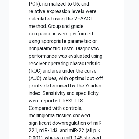
PCR), normalized to U6, and
relative expression levels were
calculated using the 2−ΔΔCt
method. Group and grade
comparisons were performed
using appropriate parametric or
nonparametric tests. Diagnostic
performance was evaluated using
receiver operating characteristic
(ROC) and area under the curve
(AUC) values, with optimal cut-off
points determined by the Youden
index. Sensitivity and specificity
were reported. RESULTS:
Compared with controls,
meningioma tissues showed
significant downregulation of miR-
221, miR-143, and miR-22 (all p <
0.001), whereas miR-145 showed