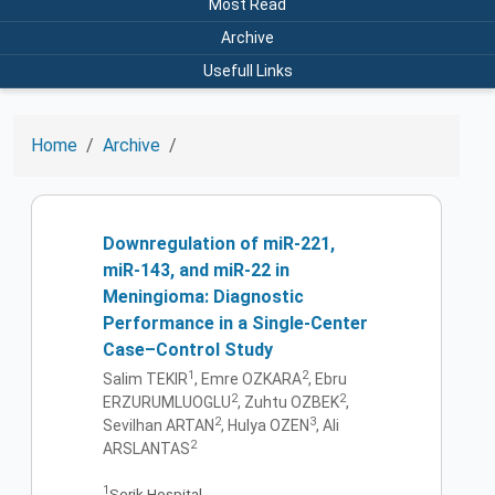
Most Read
Archive
Usefull Links
Home
Archive
Downregulation of miR-221,
miR-143, and miR-22 in
Meningioma: Diagnostic
Performance in a Single-Center
Case–Control Study
1
2
Salim TEKIR
, Emre OZKARA
, Ebru
2
2
ERZURUMLUOGLU
, Zuhtu OZBEK
,
2
3
Sevilhan ARTAN
, Hulya OZEN
, Ali
2
ARSLANTAS
1
Serik Hospital