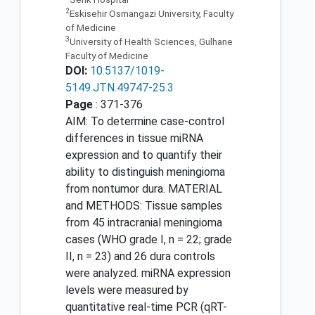
2
Eskisehir Osmangazi University, Faculty
of Medicine
3
University of Health Sciences, Gulhane
Faculty of Medicine
DOI:
10.5137/1019-
5149.JTN.49747-25.3
Page
: 371-376
AIM: To determine case-control
differences in tissue miRNA
expression and to quantify their
ability to distinguish meningioma
from nontumor dura. MATERIAL
and METHODS: Tissue samples
from 45 intracranial meningioma
cases (WHO grade I, n = 22; grade
II, n = 23) and 26 dura controls
were analyzed. miRNA expression
levels were measured by
quantitative real-time PCR (qRT-