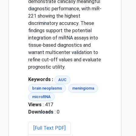
demonstrate clinically meaningful
diagnostic performance, with miR-
221 showing the highest
discriminatory accuracy. These
findings support the potential
integration of miRNA assays into
tissue-based diagnostics and
warrant multicenter validation to
refine cut-off values and evaluate
prognostic utility.
Keywords :
AUC
brain neoplasms
meningioma
microRNA
Views
: 417
Downloads
: 0
[Full Text PDF]