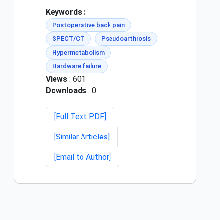
Keywords :
Postoperative back pain
SPECT/CT
Pseudoarthrosis
Hypermetabolism
Hardware failure
Views
: 601
Downloads
: 0
[Full Text PDF]
[Similar Articles]
[Email to Author]