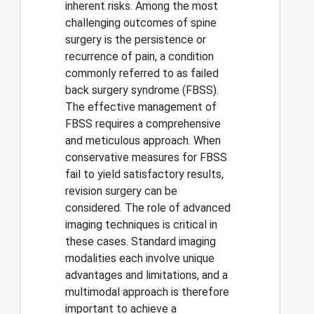
inherent risks. Among the most
challenging outcomes of spine
surgery is the persistence or
recurrence of pain, a condition
commonly referred to as failed
back surgery syndrome (FBSS).
The effective management of
FBSS requires a comprehensive
and meticulous approach. When
conservative measures for FBSS
fail to yield satisfactory results,
revision surgery can be
considered. The role of advanced
imaging techniques is critical in
these cases. Standard imaging
modalities each involve unique
advantages and limitations, and a
multimodal approach is therefore
important to achieve a