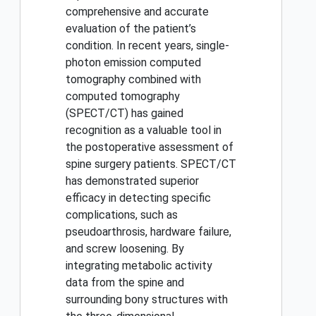
comprehensive and accurate
evaluation of the patient’s
condition. In recent years, single-
photon emission computed
tomography combined with
computed tomography
(SPECT/CT) has gained
recognition as a valuable tool in
the postoperative assessment of
spine surgery patients. SPECT/CT
has demonstrated superior
efficacy in detecting specific
complications, such as
pseudoarthrosis, hardware failure,
and screw loosening. By
integrating metabolic activity
data from the spine and
surrounding bony structures with