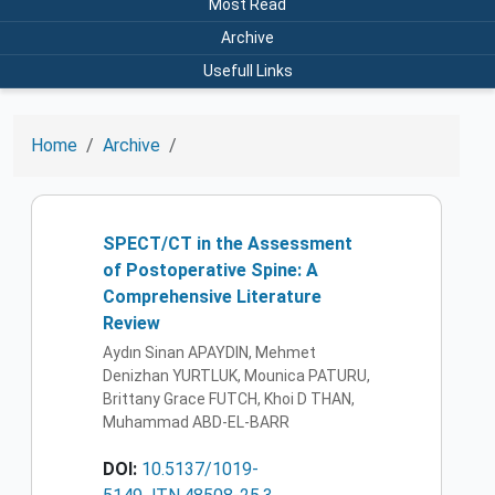
Most Read
Archive
Usefull Links
Home
Archive
SPECT/CT in the Assessment
of Postoperative Spine: A
Comprehensive Literature
Review
Aydın Sinan APAYDIN, Mehmet
Denizhan YURTLUK, Mounica PATURU,
Brittany Grace FUTCH, Khoi D THAN,
Muhammad ABD-EL-BARR
DOI:
10.5137/1019-