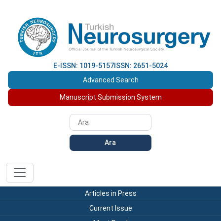
E-ISSN: 1019-5157
ISSN: 2651-5024
Advanced Search
Manuscript Submission System
Ara
Articles in Press
Current Issue