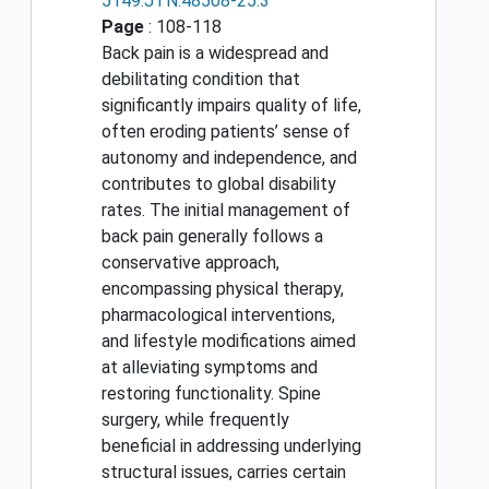
5149.JTN.48508-25.3
Page
: 108-118
Back pain is a widespread and
debilitating condition that
significantly impairs quality of life,
often eroding patients’ sense of
autonomy and independence, and
contributes to global disability
rates. The initial management of
back pain generally follows a
conservative approach,
encompassing physical therapy,
pharmacological interventions,
and lifestyle modifications aimed
at alleviating symptoms and
restoring functionality. Spine
surgery, while frequently
beneficial in addressing underlying
structural issues, carries certain