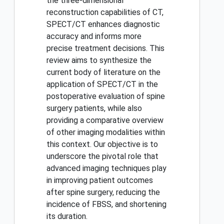
the three-dimensional
reconstruction capabilities of CT,
SPECT/CT enhances diagnostic
accuracy and informs more
precise treatment decisions. This
review aims to synthesize the
current body of literature on the
application of SPECT/CT in the
postoperative evaluation of spine
surgery patients, while also
providing a comparative overview
of other imaging modalities within
this context. Our objective is to
underscore the pivotal role that
advanced imaging techniques play
in improving patient outcomes
after spine surgery, reducing the
incidence of FBSS, and shortening
its duration.