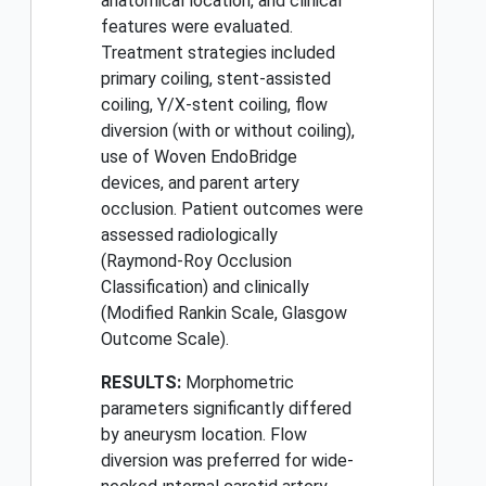
anatomical location, and clinical
features were evaluated.
Treatment strategies included
primary coiling, stent-assisted
coiling, Y/X-stent coiling, flow
diversion (with or without coiling),
use of Woven EndoBridge
devices, and parent artery
occlusion. Patient outcomes were
assessed radiologically
(Raymond-Roy Occlusion
Classification) and clinically
(Modified Rankin Scale, Glasgow
Outcome Scale).
RESULTS:
Morphometric
parameters significantly differed
by aneurysm location. Flow
diversion was preferred for wide-