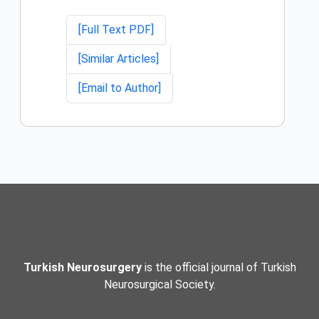
[Full Text PDF]
[Similar Articles]
[Email to Author]
Turkish Neurosurgery
is the official journal of Turkish
Neurosurgical Society.