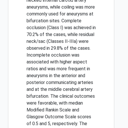
necked ınternal carotid artery
aneurysms, while coiling was more
commonly used for aneurysms at
bifurcation sites. Complete
occlusion (Class I) was achieved in
70.2% of the cases, while residual
neck/sac (Classes II-IIIa) were
observed in 29.8% of the cases.
Incomplete occlusion was
associated with higher aspect
ratios and was more frequent in
aneurysms in the anterior and
posterior communicating arteries
and at the middle cerebral artery
bifurcation. The clinical outcomes
were favorable, with median
Modified Rankin Scale and
Glasgow Outcome Scale scores
of 0.5 and 5, respectively. The