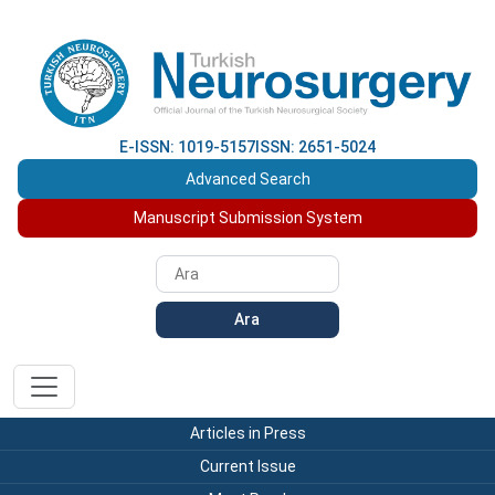
E-ISSN: 1019-5157
ISSN: 2651-5024
Advanced Search
Manuscript Submission System
Ara
Articles in Press
Current Issue