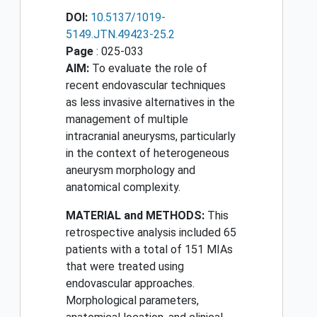
DOI:
10.5137/1019-
5149.JTN.49423-25.2
Page
: 025-033
AIM:
To evaluate the role of
recent endovascular techniques
as less invasive alternatives in the
management of multiple
intracranial aneurysms, particularly
in the context of heterogeneous
aneurysm morphology and
anatomical complexity.
MATERIAL and METHODS:
This
retrospective analysis included 65
patients with a total of 151 MIAs
that were treated using
endovascular approaches.
Morphological parameters,