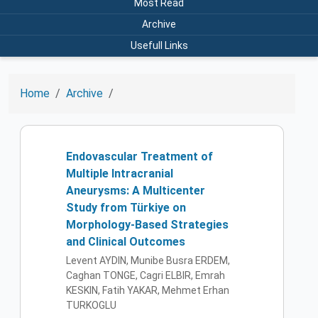
Most Read
Archive
Usefull Links
Home
Archive
Endovascular Treatment of
Multiple Intracranial
Aneurysms: A Multicenter
Study from Türkiye on
Morphology-Based Strategies
and Clinical Outcomes
Levent AYDIN, Munibe Busra ERDEM,
Caghan TONGE, Cagri ELBIR, Emrah
KESKIN, Fatih YAKAR, Mehmet Erhan
TURKOGLU