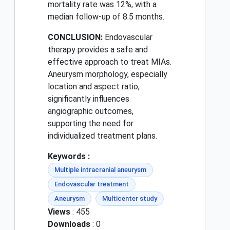
mortality rate was 12%, with a
median follow-up of 8.5 months.
CONCLUSION:
Endovascular
therapy provides a safe and
effective approach to treat MIAs.
Aneurysm morphology, especially
location and aspect ratio,
significantly influences
angiographic outcomes,
supporting the need for
individualized treatment plans.
Keywords :
Multiple intracranial aneurysm
Endovascular treatment
Aneurysm
Multicenter study
Views
: 455
Downloads
: 0