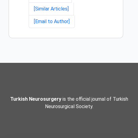
[Similar Articles]
[Email to Author]
Turkish Neurosurgery
is the official journal of Turkish
Neurosurgical Society.