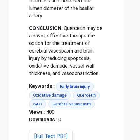
thickness and increased the
lumen diameter of the basilar
artery.
CONCLUSION:
Quercetin may be
a novel, effective therapeutic
option for the treatment of
cerebral vasospasm and brain
injury by reducing apoptosis,
oxidative damage, vessel wall
thickness, and vasoconstriction.
Keywords :
Early brain injury
Oxidative damage
Quercetin
SAH
Cerebral vasospasm
Views
: 400
Downloads
: 0
[Full Text PDF]