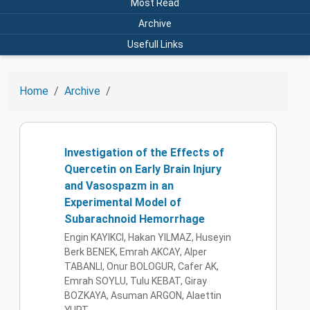
Most Read
Archive
Usefull Links
Home
Archive
Investigation of the Effects of
Quercetin on Early Brain Injury
and Vasospazm in an
Experimental Model of
Subarachnoid Hemorrhage
Engin KAYIKCI, Hakan YILMAZ, Huseyin
Berk BENEK, Emrah AKCAY, Alper
TABANLI, Onur BOLOGUR, Cafer AK,
Emrah SOYLU, Tulu KEBAT, Giray
BOZKAYA, Asuman ARGON, Alaettin