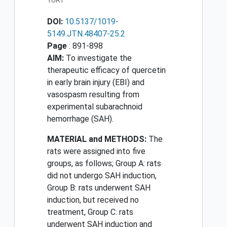
YURT
DOI:
10.5137/1019-
5149.JTN.48407-25.2
Page
: 891-898
AIM:
To investigate the
therapeutic efficacy of quercetin
in early brain injury (EBI) and
vasospasm resulting from
experimental subarachnoid
hemorrhage (SAH).
MATERIAL and METHODS:
The
rats were assigned into five
groups, as follows; Group A: rats
did not undergo SAH induction,
Group B: rats underwent SAH
induction, but received no
treatment, Group C: rats
underwent SAH induction and