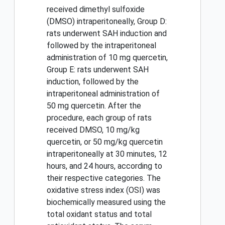
received dimethyl sulfoxide
(DMSO) intraperitoneally, Group D:
rats underwent SAH induction and
followed by the intraperitoneal
administration of 10 mg quercetin,
Group E: rats underwent SAH
induction, followed by the
intraperitoneal administration of
50 mg quercetin. After the
procedure, each group of rats
received DMSO, 10 mg/kg
quercetin, or 50 mg/kg quercetin
intraperitoneally at 30 minutes, 12
hours, and 24 hours, according to
their respective categories. The
oxidative stress index (OSI) was
biochemically measured using the
total oxidant status and total