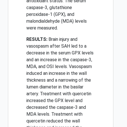
antioxidant status. The serum
caspase-3, glutathione
peroxidase-1 (GPX), and
malondialdehyde (MDA) levels
were measured.
RESULTS:
Brain injury and
vasospasm after SAH led to a
decrease in the serum GPX levels
and an increase in the caspase-3,
MDA, and OSI levels. Vasospasm
induced an increase in the wall
thickness and a narrowing of the
lumen diameter in the basilar
artery. Treatment with quercetin
increased the GPX level and
decreased the caspase-3 and
MDA levels. Treatment with
quercetin reduced the wall