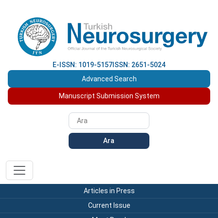
E-ISSN: 1019-5157
ISSN: 2651-5024
Advanced Search
Manuscript Submission System
Ara
Articles in Press
Current Issue