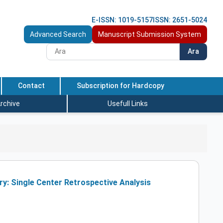
E-ISSN: 1019-5157
ISSN: 2651-5024
Advanced Search
Manuscript Submission System
Ara
Contact
Subscription for Hardcopy
rchive
Usefull Links
y: Single Center Retrospective Analysis