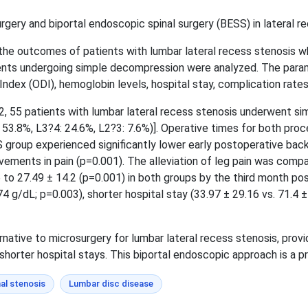
gery and biportal endoscopic spinal surgery (BESS) in lateral re
 the outcomes of patients with lumbar lateral recess stenosis
nts undergoing simple decompression were analyzed. The parame
Index (ODI), hemoglobin levels, hospital stay, complication rate
55 patients with lumbar lateral recess stenosis underwent sim
: 53.8%, L3?4: 24.6%, L2?3: 7.6%)]. Operative times for both proc
group experienced significantly lower early postoperative back p
ments in pain (p=0.001). The alleviation of leg pain was compar
6 to 27.49 ± 14.2 (p=0.001) in both groups by the third month po
.74 g/dL; p=0.003), shorter hospital stay (33.97 ± 29.16 vs. 71.4
rnative to microsurgery for lumbar lateral recess stenosis, pro
shorter hospital stays. This biportal endoscopic approach is a pr
al stenosis
Lumbar disc disease