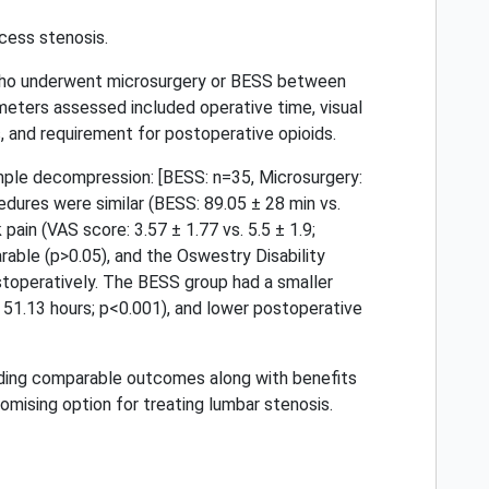
cess stenosis.
 who underwent microsurgery or BESS between
ters assessed included operative time, visual
s, and requirement for postoperative opioids.
ple decompression: [BESS: n=35, Microsurgery:
edures were similar (BESS: 89.05 ± 28 min vs.
ain (VAS score: 3.57 ± 1.77 vs. 5.5 ± 1.9;
able (p>0.05), and the Oswestry Disability
stoperatively. The BESS group had a smaller
 ± 51.13 hours; p<0.001), and lower postoperative
viding comparable outcomes along with benefits
omising option for treating lumbar stenosis.