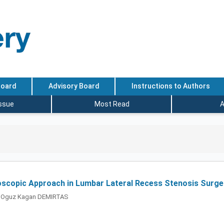
Board
Advisory Board
Instructions to Authors
Issue
Most Read
A
oscopic Approach in Lumbar Lateral Recess Stenosis Surger
, Oguz Kagan DEMIRTAS