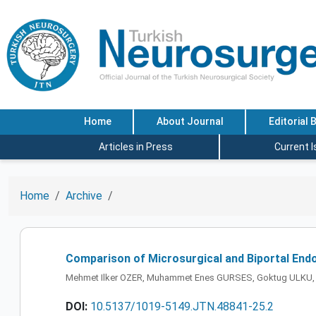
Home
About Journal
Editorial 
Articles in Press
Current 
Home
Archive
Comparison of Microsurgical and Biportal End
Mehmet Ilker OZER, Muhammet Enes GURSES, Goktug ULKU
DOI:
10.5137/1019-5149.JTN.48841-25.2