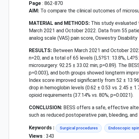
Page
: 862-870
AIM:
To compare the clinical outcomes of microsur
MATERIAL and METHODS:
This study evaluated
March 2021 and October 2022. Data from 55 patie
analog scale (VAS) pain score, Oswestry Disability 
RESULTS:
Between March 2021 and October 2022, 
n=20; and a total of 65 levels (L5?S1: 13.8%, L4?5
microsurgery: 92.25 ± 33.02 min; p=0.89). The BESS 
p=0.003), and both groups showed longterm improve
Index score improved significantly from 52 ± 13.9
drop in hemoglobin levels (0.62 ± 0.53 vs. 2.45 ± 1
opioid requirements (37.14% vs. 80%; p=0.0021).
CONCLUSION:
BESS offers a safe, effective alte
such as reduced postoperative pain, bleeding, and 
Keywords :
Surgical procedures
Endoscopic spin
Views
: 343