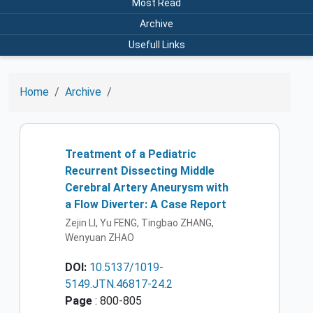
Most Read
Archive
Usefull Links
Home
Archive
Treatment of a Pediatric
Recurrent Dissecting Middle
Cerebral Artery Aneurysm with
a Flow Diverter: A Case Report
Zejin LI, Yu FENG, Tingbao ZHANG,
Wenyuan ZHAO
DOI:
10.5137/1019-
5149.JTN.46817-24.2
Page
: 800-805