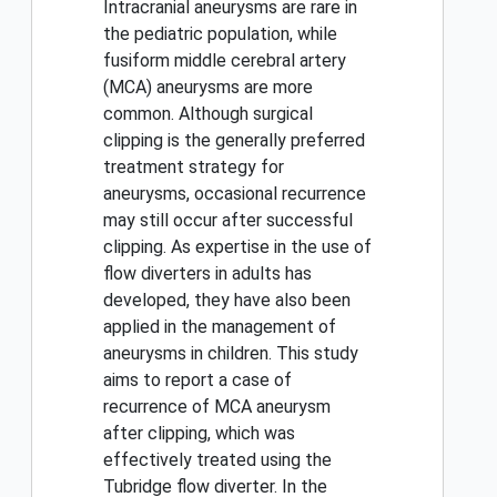
Intracranial aneurysms are rare in
the pediatric population, while
fusiform middle cerebral artery
(MCA) aneurysms are more
common. Although surgical
clipping is the generally preferred
treatment strategy for
aneurysms, occasional recurrence
may still occur after successful
clipping. As expertise in the use of
flow diverters in adults has
developed, they have also been
applied in the management of
aneurysms in children. This study
aims to report a case of
recurrence of MCA aneurysm
after clipping, which was
effectively treated using the
Tubridge flow diverter. In the