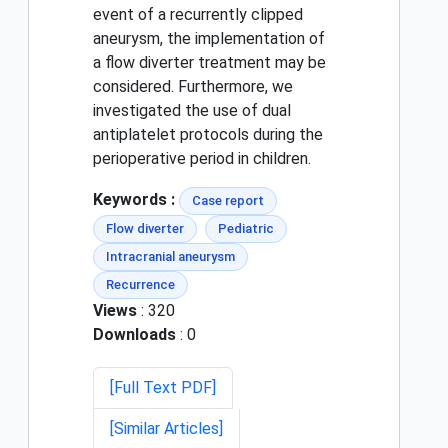
event of a recurrently clipped
aneurysm, the implementation of
a flow diverter treatment may be
considered. Furthermore, we
investigated the use of dual
antiplatelet protocols during the
perioperative period in children.
Keywords :
Case report
Flow diverter
Pediatric
Intracranial aneurysm
Recurrence
Views
: 320
Downloads
: 0
[Full Text PDF]
[Similar Articles]