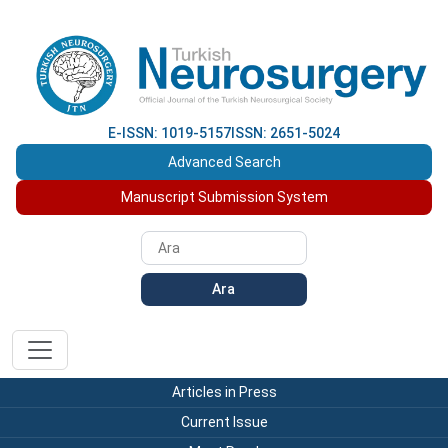
E-ISSN: 1019-5157
ISSN: 2651-5024
Advanced Search
Manuscript Submission System
Ara
Articles in Press
Current Issue