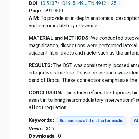
DOI:
10.5137/1019-5149.JTN.49121-25.1
Page
: 791-800
AIM:
To provide an in-depth anatomical description 
and neuromodulatory relevance.
MATERIAL and METHODS:
We conducted stepwise
magnification, dissections were performed lateral t
adjacent fiber tracts and nuclei such as the anteri
RESULTS:
The BST was consistently located anter
integrative structure. Dense projections were ident
band of Broca. These connections emphasize the BS
CONCLUSION:
This study refines the topographic 
assist in tailoring neuromodulatory interventions?s
affect regulation.
Keywords :
Bed nucleus of the stria terminalis
Wh
Views
: 356
Downloads
: 0