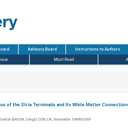
Board
Advisory Board
Instructions to Authors
Issue
Most Read
A
us of the Stria Terminalis and Its White Matter Connection
 Serhat BAYDIN, Cengiz COKLUK, Necmettin TANRIOVER