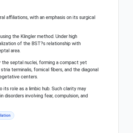
l affiliations, with an emphasis on its surgical
using the Klingler method. Under high
alization of the BST?s relationship with
eptal area.
 the septal nuclei, forming a compact yet
ia terminalis, fornical fibers, and the diagonal
egetative centers.
 its role as a limbic hub. Such clarity may
n disorders involving fear, compulsion, and
lation