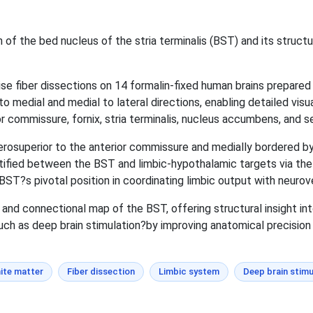
of the bed nucleus of the stria terminalis (BST) and its structura
 fiber dissections on 14 formalin-fixed human brains prepared 
o medial and medial to lateral directions, enabling detailed visu
or commissure, fornix, stria terminalis, nucleus accumbens, and s
osuperior to the anterior commissure and medially bordered by
ified between the BST and limbic-hypothalamic targets via the str
T?s pivotal position in coordinating limbic output with neurov
and connectional map of the BST, offering structural insight into
uch as deep brain stimulation?by improving anatomical precision i
ite matter
Fiber dissection
Limbic system
Deep brain stimu