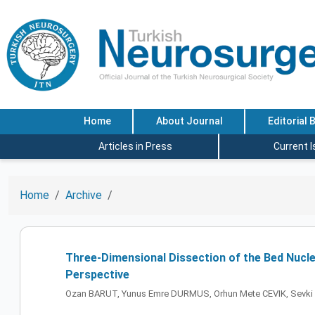
Home
About Journal
Editorial 
Articles in Press
Current 
Home
Archive
Three-Dimensional Dissection of the Bed Nucle
Perspective
Ozan BARUT, Yunus Emre DURMUS, Orhun Mete CEVIK, Sevki