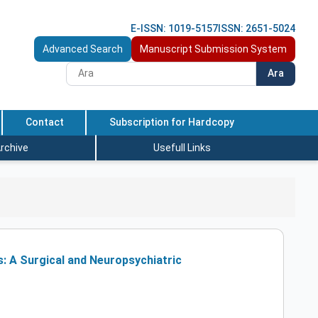
E-ISSN: 1019-5157
ISSN: 2651-5024
Advanced Search
Manuscript Submission System
Ara
Contact
Subscription for Hardcopy
rchive
Usefull Links
s: A Surgical and Neuropsychiatric