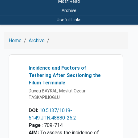
Most Read
Archive
Usefull Links
Home
Archive
Incidence and Factors of
Tethering After Sectioning the
Filum Terminale
Duygu BAYKAL, Mevlut Ozgur
TASKAPILIOGLU
DOI:
10.5137/1019-
5149.JTN.48880-25.2
Page
: 709-714
AIM:
To assess the incidence of