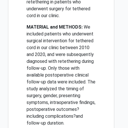
retethering in patients who
underwent surgery for tethered
cord in our clinic.
MATERIAL and METHODS:
We
included patients who underwent
surgical intervention for tethered
cord in our clinic between 2010
and 2020, and were subsequently
diagnosed with retethering during
follow-up. Only those with
available postoperative clinical
follow-up data were included. The
study analyzed the timing of
surgery, gender, presenting
symptoms, intraoperative findings,
postoperative outcomes?
including complications?and
follow-up duration.