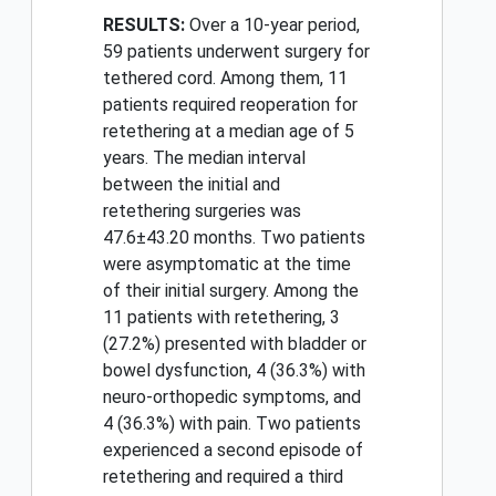
RESULTS:
Over a 10-year period,
59 patients underwent surgery for
tethered cord. Among them, 11
patients required reoperation for
retethering at a median age of 5
years. The median interval
between the initial and
retethering surgeries was
47.6±43.20 months. Two patients
were asymptomatic at the time
of their initial surgery. Among the
11 patients with retethering, 3
(27.2%) presented with bladder or
bowel dysfunction, 4 (36.3%) with
neuro-orthopedic symptoms, and
4 (36.3%) with pain. Two patients
experienced a second episode of
retethering and required a third