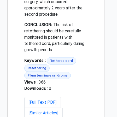
surgery, which occurred
approximately 2 years after the
second procedure.
CONCLUSION:
The risk of
retethering should be carefully
monitored in patients with
tethered cord, particularly during
growth periods.
Keywords :
Tethered cord
Retethering
Filum terminale syndrome
Views
: 366
Downloads
: 0
[Full Text PDF]
[Similar Articles]