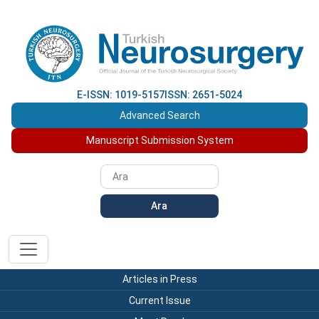
E-ISSN: 1019-5157
ISSN: 2651-5024
Advanced Search
Manuscript Submission System
Ara
Articles in Press
Current Issue