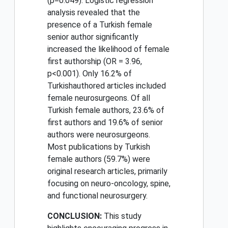
(p=0.049). Logistic regression
analysis revealed that the
presence of a Turkish female
senior author significantly
increased the likelihood of female
first authorship (OR = 3.96,
p<0.001). Only 16.2% of
Turkishauthored articles included
female neurosurgeons. Of all
Turkish female authors, 23.6% of
first authors and 19.6% of senior
authors were neurosurgeons.
Most publications by Turkish
female authors (59.7%) were
original research articles, primarily
focusing on neuro-oncology, spine,
and functional neurosurgery.
CONCLUSION:
This study