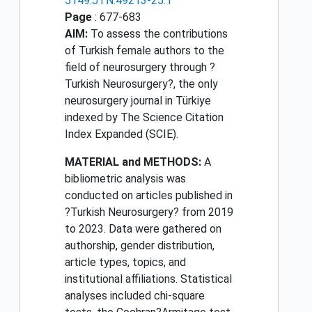
5149.JTN.49213-25.1
Page
: 677-683
AIM:
To assess the contributions
of Turkish female authors to the
field of neurosurgery through ?
Turkish Neurosurgery?, the only
neurosurgery journal in Türkiye
indexed by The Science Citation
Index Expanded (SCIE).
MATERIAL and METHODS:
A
bibliometric analysis was
conducted on articles published in
?Turkish Neurosurgery? from 2019
to 2023. Data were gathered on
authorship, gender distribution,
article types, topics, and
institutional affiliations. Statistical
analyses included chi-square