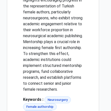
highlights encouraging progress in
the representation of Turkish
female authors, particularly
neurosurgeons, who exhibit strong
academic engagement relative to
their workforce proportion in
neurosurgical academic publishing.
Mentorship plays a crucial role in
increasing female first authorship.
To strengthen this effect,
academic institutions could
implement structured mentorship
programs, fund collaborative
research, and establish platforms
to connect senior and junior
female researchers.
Keywords :
Neurosurgery
Female authorship