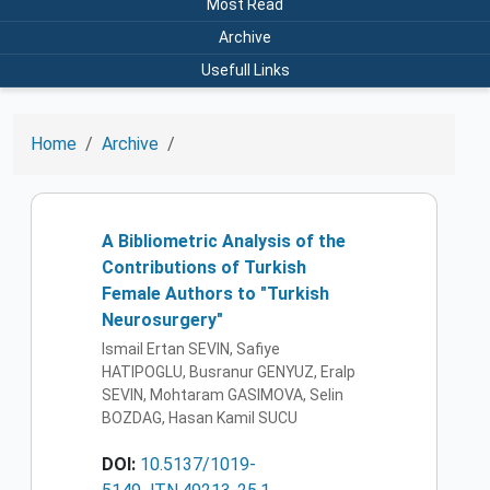
Most Read
Archive
Usefull Links
Home
Archive
A Bibliometric Analysis of the
Contributions of Turkish
Female Authors to "Turkish
Neurosurgery"
Ismail Ertan SEVIN, Safiye
HATIPOGLU, Busranur GENYUZ, Eralp
SEVIN, Mohtaram GASIMOVA, Selin
BOZDAG, Hasan Kamil SUCU
DOI:
10.5137/1019-