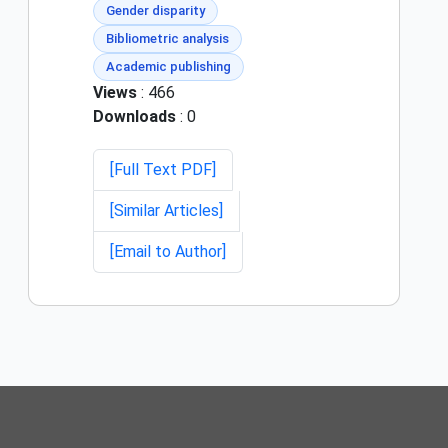
Gender disparity
Bibliometric analysis
Academic publishing
Views
: 466
Downloads
: 0
[Full Text PDF]
[Similar Articles]
[Email to Author]