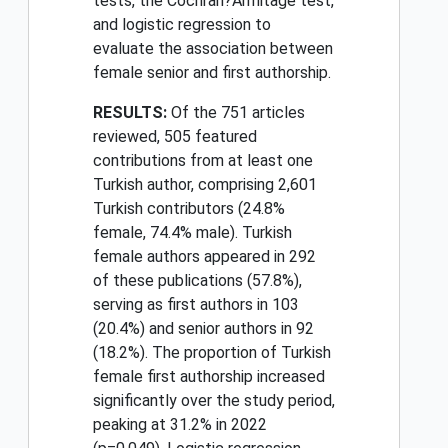
tests, the Cochran?Armitage test,
and logistic regression to
evaluate the association between
female senior and first authorship.
RESULTS:
Of the 751 articles
reviewed, 505 featured
contributions from at least one
Turkish author, comprising 2,601
Turkish contributors (24.8%
female, 74.4% male). Turkish
female authors appeared in 292
of these publications (57.8%),
serving as first authors in 103
(20.4%) and senior authors in 92
(18.2%). The proportion of Turkish
female first authorship increased
significantly over the study period,
peaking at 31.2% in 2022