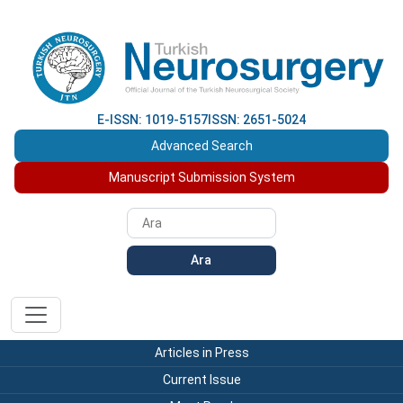
E-ISSN: 1019-5157
ISSN: 2651-5024
Advanced Search
Manuscript Submission System
Ara
Articles in Press
Current Issue