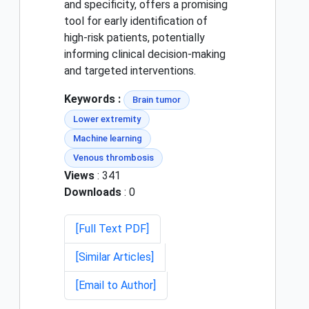
and specificity, offers a promising
tool for early identification of
high-risk patients, potentially
informing clinical decision-making
and targeted interventions.
Keywords :
Brain tumor
Lower extremity
Machine learning
Venous thrombosis
Views
: 341
Downloads
: 0
[Full Text PDF]
[Similar Articles]
[Email to Author]