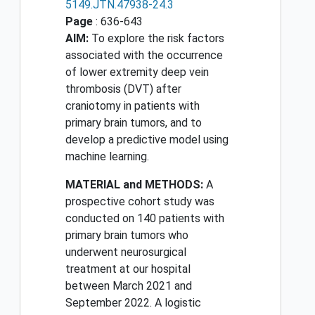
5149.JTN.47938-24.3
Page
: 636-643
AIM:
To explore the risk factors
associated with the occurrence
of lower extremity deep vein
thrombosis (DVT) after
craniotomy in patients with
primary brain tumors, and to
develop a predictive model using
machine learning.
MATERIAL and METHODS:
A
prospective cohort study was
conducted on 140 patients with
primary brain tumors who
underwent neurosurgical
treatment at our hospital
between March 2021 and
September 2022. A logistic