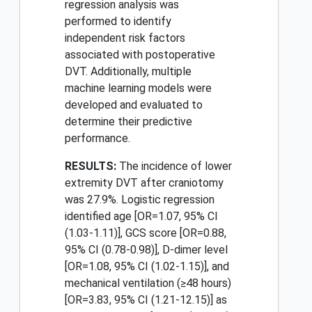
regression analysis was
performed to identify
independent risk factors
associated with postoperative
DVT. Additionally, multiple
machine learning models were
developed and evaluated to
determine their predictive
performance.
RESULTS:
The incidence of lower
extremity DVT after craniotomy
was 27.9%. Logistic regression
identified age [OR=1.07, 95% CI
(1.03-1.11)], GCS score [OR=0.88,
95% CI (0.78-0.98)], D-dimer level
[OR=1.08, 95% CI (1.02-1.15)], and
mechanical ventilation (≥48 hours)
[OR=3.83, 95% CI (1.21-12.15)] as