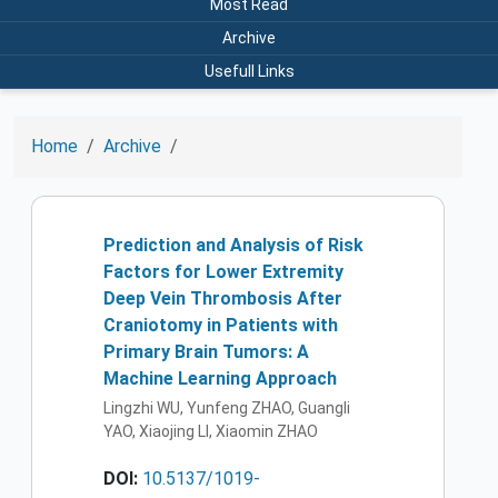
Most Read
Archive
Usefull Links
Home
Archive
Prediction and Analysis of Risk
Factors for Lower Extremity
Deep Vein Thrombosis After
Craniotomy in Patients with
Primary Brain Tumors: A
Machine Learning Approach
Lingzhi WU, Yunfeng ZHAO, Guangli
YAO, Xiaojing LI, Xiaomin ZHAO
DOI:
10.5137/1019-