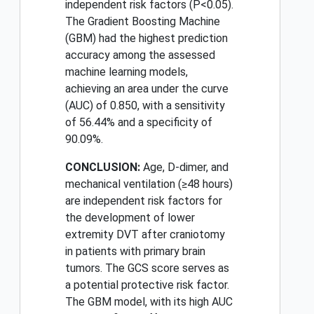
independent risk factors (P<0.05).
The Gradient Boosting Machine
(GBM) had the highest prediction
accuracy among the assessed
machine learning models,
achieving an area under the curve
(AUC) of 0.850, with a sensitivity
of 56.44% and a specificity of
90.09%.
CONCLUSION:
Age, D-dimer, and
mechanical ventilation (≥48 hours)
are independent risk factors for
the development of lower
extremity DVT after craniotomy
in patients with primary brain
tumors. The GCS score serves as
a potential protective risk factor.
The GBM model, with its high AUC