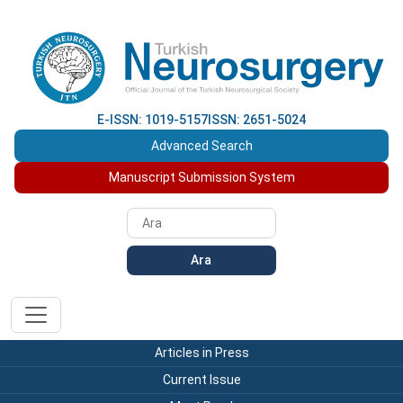
E-ISSN: 1019-5157
ISSN: 2651-5024
Advanced Search
Manuscript Submission System
Ara
Articles in Press
Current Issue