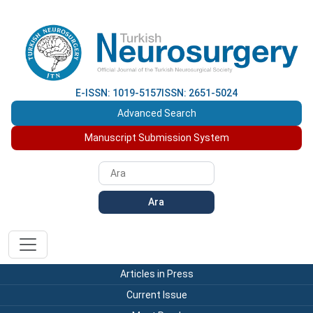
E-ISSN: 1019-5157
ISSN: 2651-5024
Advanced Search
Manuscript Submission System
Ara
Articles in Press
Current Issue