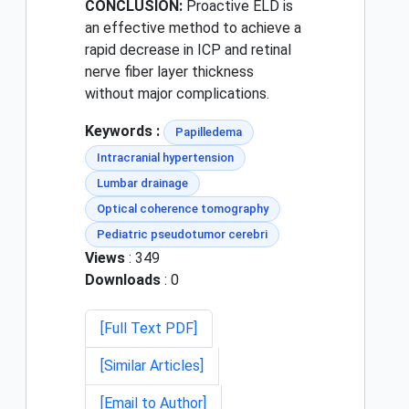
CONCLUSION:
Proactive ELD is
an effective method to achieve a
rapid decrease in ICP and retinal
nerve fiber layer thickness
without major complications.
Keywords :
Papilledema
Intracranial hypertension
Lumbar drainage
Optical coherence tomography
Pediatric pseudotumor cerebri
Views
: 349
Downloads
: 0
[Full Text PDF]
[Similar Articles]
[Email to Author]