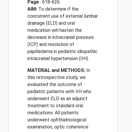
Page
: 618-626
AIM:
To determine if the
concurrent use of external lumbar
drainage (ELD) and oral
medication will hasten the
decrease in intracranial pressure
(ICP) and resolution of
papilledema in pediatric idiopathic
intracranial hypertension (IIH).
MATERIAL and METHODS:
In
this retrospective study, we
evaluated the outcome of
pediatric patients with IIH who
underwent ELD as an adjunct
treatment to standard oral
medications. All patients
underwent ophthalmological
examination, optic coherence