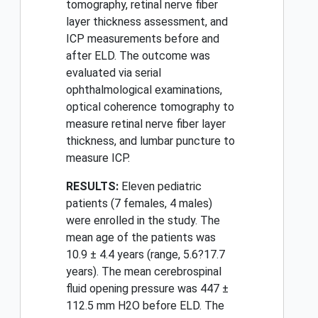
tomography, retinal nerve fiber
layer thickness assessment, and
ICP measurements before and
after ELD. The outcome was
evaluated via serial
ophthalmological examinations,
optical coherence tomography to
measure retinal nerve fiber layer
thickness, and lumbar puncture to
measure ICP.
RESULTS:
Eleven pediatric
patients (7 females, 4 males)
were enrolled in the study. The
mean age of the patients was
10.9 ± 4.4 years (range, 5.6?17.7
years). The mean cerebrospinal
fluid opening pressure was 447 ±
112.5 mm H2O before ELD. The