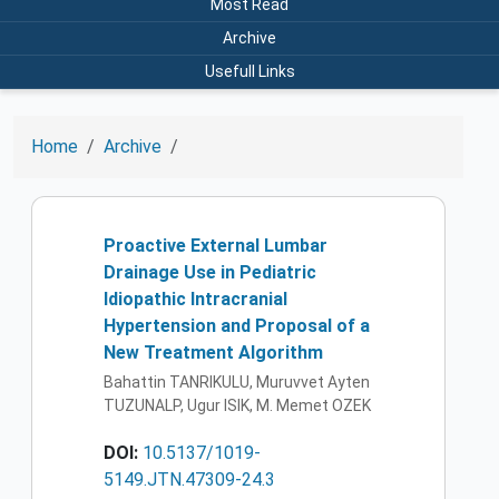
Most Read
Archive
Usefull Links
Home
Archive
Proactive External Lumbar
Drainage Use in Pediatric
Idiopathic Intracranial
Hypertension and Proposal of a
New Treatment Algorithm
Bahattin TANRIKULU, Muruvvet Ayten
TUZUNALP, Ugur ISIK, M. Memet OZEK
DOI:
10.5137/1019-
5149.JTN.47309-24.3