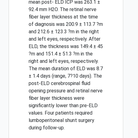
mean post- ELD ICP was 263.1 ±
92.4 mm H2O. The retinal nerve
fiber layer thickness at the time
of diagnosis was 200.9 ± 113.7 ?m
and 212.6 ± 123.3 ?m in the right
and left eyes, respectively. After
ELD, the thickness was 149.4 ± 45
?m and 151.4 ± 51.3 ?m in the
right and left eyes, respectively.
The mean duration of ELD was 8.7
± 1.4 days (range, 7?10 days). The
post-ELD cerebrospinal fluid
opening pressure and retinal nerve
fiber layer thickness were
significantly lower than pre-ELD
values. Four patients required
lumboperitoneal shunt surgery
during follow-up.