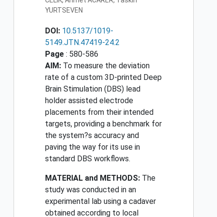
CELIK, Ahmet ACARER, Taskin
YURTSEVEN
DOI:
10.5137/1019-
5149.JTN.47419-24.2
Page
: 580-586
AIM:
To measure the deviation
rate of a custom 3D-printed Deep
Brain Stimulation (DBS) lead
holder assisted electrode
placements from their intended
targets, providing a benchmark for
the system?s accuracy and
paving the way for its use in
standard DBS workflows.
MATERIAL and METHODS:
The
study was conducted in an
experimental lab using a cadaver
obtained according to local