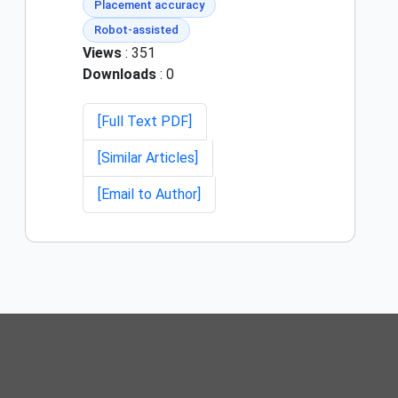
Placement accuracy
Robot-assisted
Views
: 351
Downloads
: 0
[Full Text PDF]
[Similar Articles]
[Email to Author]