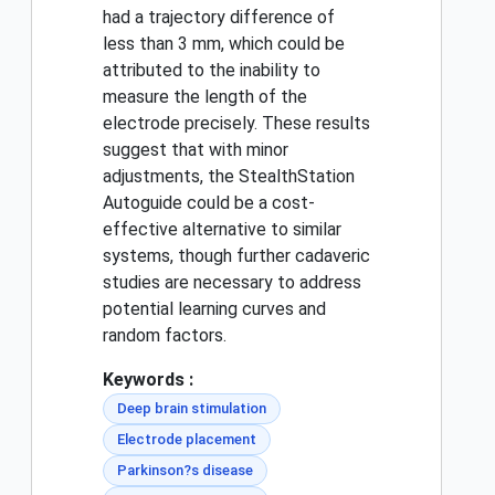
had a trajectory difference of
less than 3 mm, which could be
attributed to the inability to
measure the length of the
electrode precisely. These results
suggest that with minor
adjustments, the StealthStation
Autoguide could be a cost-
effective alternative to similar
systems, though further cadaveric
studies are necessary to address
potential learning curves and
random factors.
Keywords :
Deep brain stimulation
Electrode placement
Parkinson?s disease