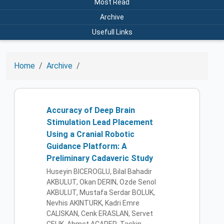
Most Read
Archive
Usefull Links
Home
Archive
Accuracy of Deep Brain
Stimulation Lead Placement
Using a Cranial Robotic
Guidance Platform: A
Preliminary Cadaveric Study
Huseyin BICEROGLU, Bilal Bahadir
AKBULUT, Okan DERIN, Ozde Senol
AKBULUT, Mustafa Serdar BOLUK,
Nevhis AKINTURK, Kadri Emre
CALISKAN, Cenk ERASLAN, Servet