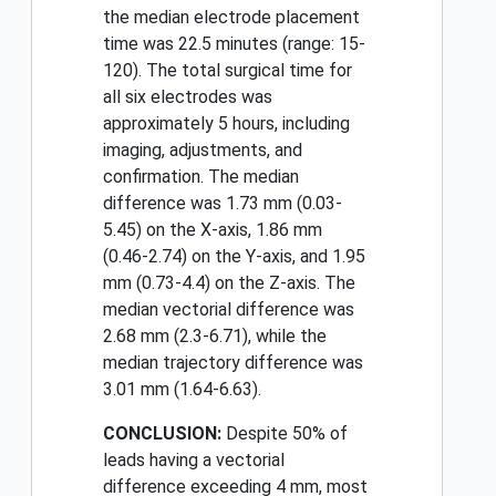
the median electrode placement
time was 22.5 minutes (range: 15-
120). The total surgical time for
all six electrodes was
approximately 5 hours, including
imaging, adjustments, and
confirmation. The median
difference was 1.73 mm (0.03-
5.45) on the X-axis, 1.86 mm
(0.46-2.74) on the Y-axis, and 1.95
mm (0.73-4.4) on the Z-axis. The
median vectorial difference was
2.68 mm (2.3-6.71), while the
median trajectory difference was
3.01 mm (1.64-6.63).
CONCLUSION:
Despite 50% of
leads having a vectorial
difference exceeding 4 mm, most