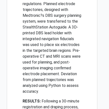
regulations. Planned electrode
trajectories, designed with
Medtronic?s DBS surgery planning
system, were transferred to the
StealthStation Autoguide. A 3D-
printed DBS lead holder with
integrated navigation fiducials
was used to place six electrodes
in the targeted brain regions. Pre-
operative CT and MRI scans were
used for planning, and post-
operative imaging confirmed
electrode placement. Deviation
from planned trajectories was
analyzed using Python to assess
accuracy.
RESULTS:
Following a 30-minute
registration and draping process,