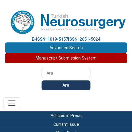
E-ISSN: 1019-5157
ISSN: 2651-5024
Advanced Search
Manuscript Submission System
Ara
Articles in Press
Current Issue