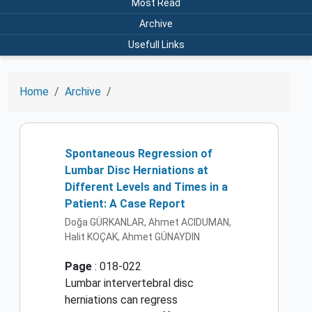
Most Read
Archive
Usefull Links
Home
Archive
Spontaneous Regression of
Lumbar Disc Herniations at
Different Levels and Times in a
Patient: A Case Report
Doğa GÜRKANLAR, Ahmet ACIDUMAN,
Halit KOÇAK, Ahmet GÜNAYDIN
Page
: 018-022
Lumbar intervertebral disc
herniations can regress