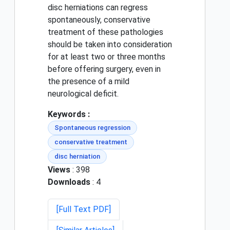
disc herniations can regress
spontaneously, conservative
treatment of these pathologies
should be taken into consideration
for at least two or three months
before offering surgery, even in
the presence of a mild
neurological deficit.
Keywords :
Spontaneous regression
conservative treatment
disc herniation
Views
: 398
Downloads
: 4
[Full Text PDF]