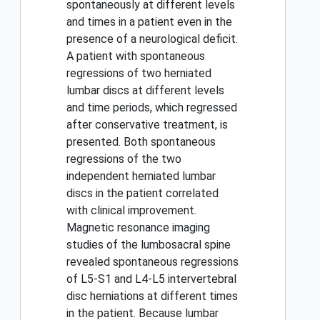
spontaneously at different levels
and times in a patient even in the
presence of a neurological deficit.
A patient with spontaneous
regressions of two herniated
lumbar discs at different levels
and time periods, which regressed
after conservative treatment, is
presented. Both spontaneous
regressions of the two
independent herniated lumbar
discs in the patient correlated
with clinical improvement.
Magnetic resonance imaging
studies of the lumbosacral spine
revealed spontaneous regressions
of L5-S1 and L4-L5 intervertebral
disc herniations at different times
in the patient. Because lumbar