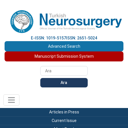
E-ISSN: 1019-5157
ISSN: 2651-5024
Advanced Search
Manuscript Submission System
Ara
Articles in Press
Current Issue