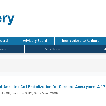
Board
Advisory Board
Instructions to Authors
Issue
Most Read
A
t Assisted Coil Embolization for Cerebral Aneurysms: A 17-
k-Jin OH, Jai-Joon SHIM, Seok Mann YOON