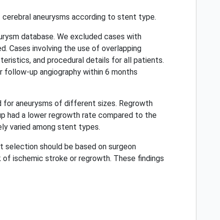
 cerebral aneurysms according to stent type.
neurysm database. We excluded cases with
d. Cases involving the use of overlapping
istics, and procedural details for all patients.
r follow-up angiography within 6 months
d for aneurysms of different sizes. Regrowth
group had a lower regrowth rate compared to the
ely varied among stent types.
nt selection should be based on surgeon
sk of ischemic stroke or regrowth. These findings