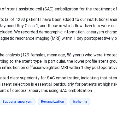
f stent-assisted coil (SAC) embolization for the treatment of
 total of 1293 patients have been added to our institutional a
Raymond Roy Class 1, and those in which flow diverters were use
xcluded. We recorded demographic information, aneurysm character
agnetic resonance imaging (MRI) within 1 day postoperatively o
 the analysis (129 females; mean age, 58 years) who were treate
rding to the stent type. In particular, the lower profile stent 
ve infarction on diffusionweighted MRI within 1 day postoperativ
ed clear superiority for SAC embolization, indicating that ste
stent selection is essential, particularly for patients at high ri
ment of cerebral aneurysms using SAC embolization.
Saccular aneurysm
Recanalization
Ischemia