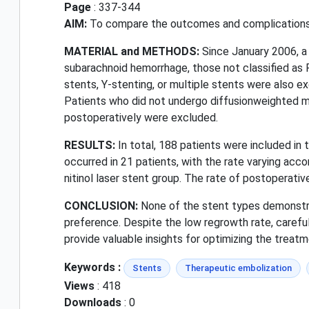
Page
: 337-344
AIM:
To compare the outcomes and complications o
MATERIAL and METHODS:
Since January 2006, a
subarachnoid hemorrhage, those not classified as 
stents, Y-stenting, or multiple stents were also e
Patients who did not undergo diffusionweighted m
postoperatively were excluded.
RESULTS:
In total, 188 patients were included in
occurred in 21 patients, with the rate varying acco
nitinol laser stent group. The rate of postoperati
CONCLUSION:
None of the stent types demonstrat
preference. Despite the low regrowth rate, careful 
provide valuable insights for optimizing the treat
Keywords :
Stents
Therapeutic embolization
Views
: 418
Downloads
: 0