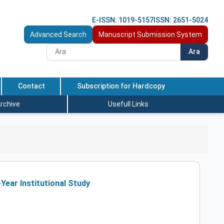
E-ISSN: 1019-5157
ISSN: 2651-5024
Advanced Search
Manuscript Submission System
Ara
Contact
Subscription for Hardcopy
rchive
Usefull Links
Year Institutional Study