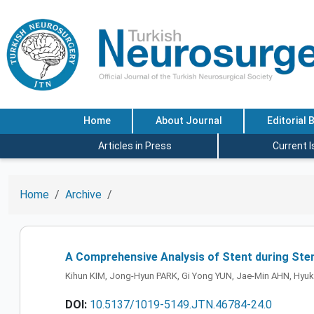
Home
About Journal
Editorial 
Articles in Press
Current 
Home
Archive
A Comprehensive Analysis of Stent during Sten
Kihun KIM, Jong-Hyun PARK, Gi Yong YUN, Jae-Min AHN, Hyu
DOI:
10.5137/1019-5149.JTN.46784-24.0