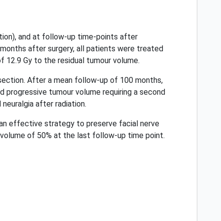
ion), and at follow-up time-points after
months after surgery, all patients were treated
of 12.9 Gy to the residual tumour volume.
ection. After a mean follow-up of 100 months,
ed progressive tumour volume requiring a second
neuralgia after radiation.
an effective strategy to preserve facial nerve
volume of 50% at the last follow-up time point.