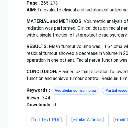
Page
: 265-273
AIM:
To evaluate clinical and radiological outcome
MATERIAL and METHODS:
Volumetric analysis of
radiation was performed. Clinical data on facial n
with a single fraction of stereotactic radiosurger
RESULTS:
Mean tumour volume was 11.64 cm3 whic
residual tumour showed a decrease in volume in 20
operation in one patient. Facial nerve function was 
CONCLUSION:
Planned partial resection followed 
function and achieve tumour control. Residual tum
Keywords :
Vestibular schwannoma
Partial resec
Views
: 344
Downloads
: 0
[Similar Articles]
[Email 
[Full Text PDF]