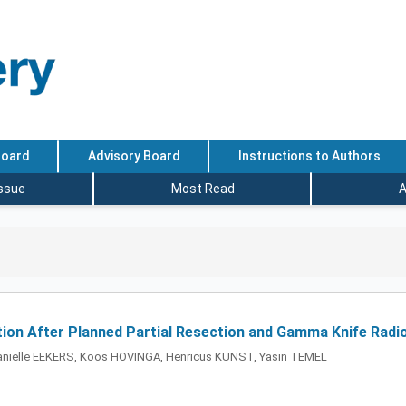
Board
Advisory Board
Instructions to Authors
Issue
Most Read
A
ion After Planned Partial Resection and Gamma Knife Radi
iëlle EEKERS, Koos HOVINGA, Henricus KUNST, Yasin TEMEL