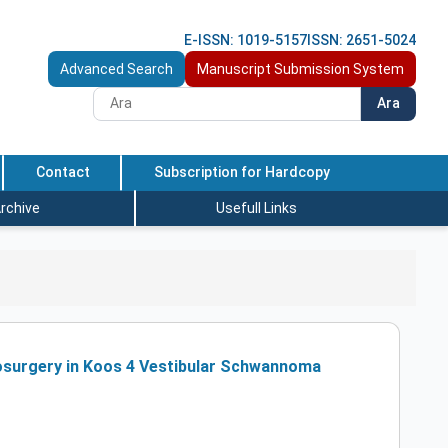
E-ISSN: 1019-5157
ISSN: 2651-5024
Advanced Search
Manuscript Submission System
Ara
Contact
Subscription for Hardcopy
rchive
Usefull Links
osurgery in Koos 4 Vestibular Schwannoma