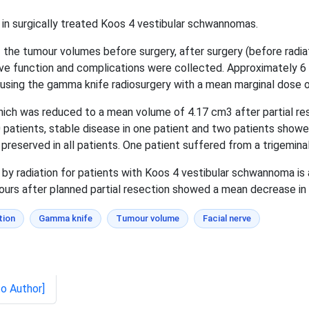
 in surgically treated Koos 4 vestibular schwannomas.
 the tumour volumes before surgery, after surgery (before radiat
erve function and complications were collected. Approximately 6 
y using the gamma knife radiosurgery with a mean marginal dose 
h was reduced to a mean volume of 4.17 cm3 after partial res
 patients, stable disease in one patient and two patients show
preserved in all patients. One patient suffered from a trigeminal 
by radiation for patients with Koos 4 vestibular schwannoma is 
ours after planned partial resection showed a mean decrease in 
tion
Gamma knife
Tumour volume
Facial nerve
to Author]