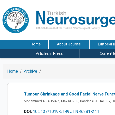
Home
About Journal
Editorial 
Articles in Press
Current 
Home
Archive
Tumour Shrinkage and Good Facial Nerve Funct
Mohammed AL-AHMARI, Max KEIZER, Bander AL-DHAFERY, Dan
DOI:
10.5137/1019-5149.JTN.46381-24.1