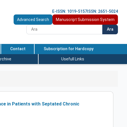
E-ISSN: 1019-5157
ISSN: 2651-5024
Advanced Search
Manuscript Submission System
Ara
Contact
Subscription for Hardcopy
rchive
Usefull Links
ce in Patients with Septated Chronic