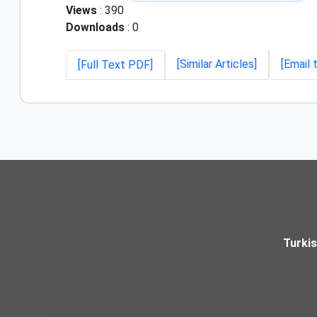
Views
: 390
Downloads
: 0
[Similar Articles]
[Email 
[Full Text PDF]
Turki