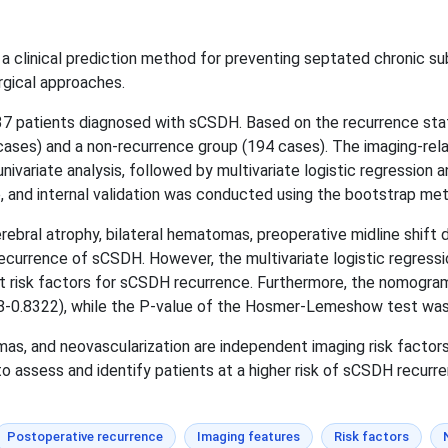
 clinical prediction method for preventing septated chronic s
rgical approaches.
37 patients diagnosed with sCSDH. Based on the recurrence stat
cases) and a non-recurrence group (194 cases). The imaging-rela
ivariate analysis, followed by multivariate logistic regression a
and internal validation was conducted using the bootstrap me
erebral atrophy, bilateral hematomas, preoperative midline shift
ecurrence of sCSDH. However, the multivariate logistic regressio
t risk factors for sCSDH recurrence. Furthermore, the nomogr
58-0.8322), while the P-value of the Hosmer-Lemeshow test was 
as, and neovascularization are independent imaging risk facto
o assess and identify patients at a higher risk of sCSDH recurr
Postoperative recurrence
Imaging features
Risk factors