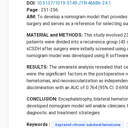
DOI:
10.5137/1019-5149.JTN.46686-24.1
Page
: 251-256
AIM:
To develop a nomogram model that provides a
surgery and serves as a reference for selecting su
MATERIAL and METHODS:
This study involved 2
patients were divided into a recurrence group (43 
sCSDH after surgery were initially screened using un
nomogram model was developed using R software, 
RESULTS:
The univariate analysis revealed that c
were the significant factors in the postoperative r
hematomas, and neovascularization as independen
discrimination with an AUC of 0.764 (95% CI: 0.69
CONCLUSION:
Encephalatrophy, bilateral hematom
developed nomogram model will enable clinicians t
diagnostic and treatment strategies.
Keywords :
Septated chronic subdural hematoma