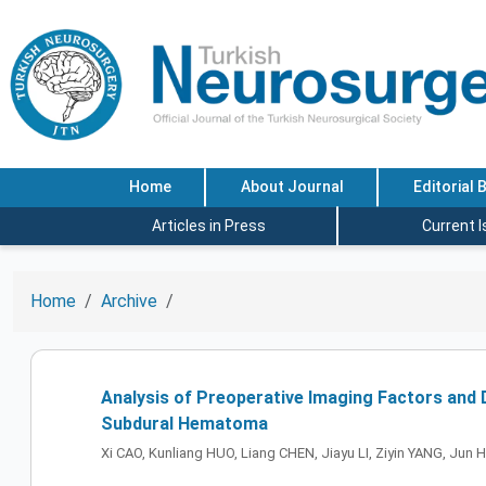
Home
About Journal
Editorial 
Articles in Press
Current 
Home
Archive
Analysis of Preoperative Imaging Factors and
Subdural Hematoma
Xi CAO, Kunliang HUO, Liang CHEN, Jiayu LI, Ziyin YANG, Jun