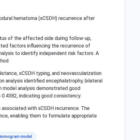
ubdural hematoma (sCSDH) recurrence after
us of the affected side during follow-up,
ted factors influencing the recurrence of
nalysis to identify independent risk factors. A
thod.
 distance, sCSDH typing, and neovascularization
n analysis identified encephalatrophy, bilateral
am model analysis demonstrated good
0.4382, indicating good consistency.
rs associated with sCSDH recurrence. The
ence, enabling them to formulate appropriate
Nomogram model