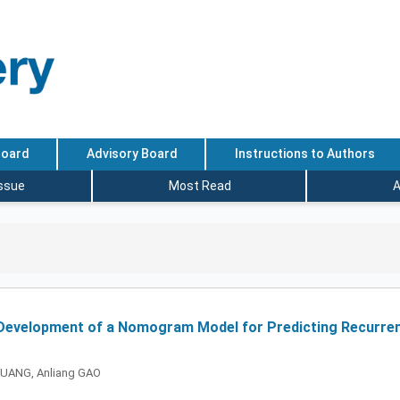
Board
Advisory Board
Instructions to Authors
Issue
Most Read
A
 Development of a Nomogram Model for Predicting Recurren
 HUANG, Anliang GAO