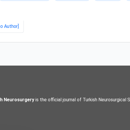
to Author]
sh Neurosurgery
is the official journal of Turkish Neurosurgical 