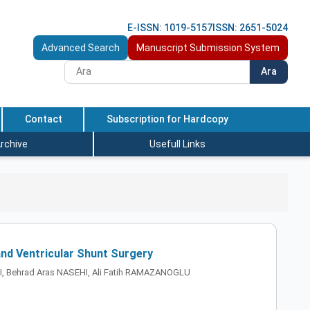
E-ISSN: 1019-5157
ISSN: 2651-5024
Advanced Search
Manuscript Submission System
Ara
Contact
Subscription for Hardcopy
rchive
Usefull Links
and Ventricular Shunt Surgery
CI, Behrad Aras NASEHI, Ali Fatih RAMAZANOGLU