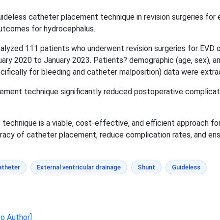
ideless catheter placement technique in revision surgeries for e
outcomes for hydrocephalus.
lyzed 111 patients who underwent revision surgeries for EVD or
ary 2020 to January 2023. Patients? demographic (age, sex), and
cifically for bleeding and catheter malposition) data were extra
ment technique significantly reduced postoperative complicatio
echnique is a viable, cost-effective, and efficient approach for
uracy of catheter placement, reduce complication rates, and e
atheter
External ventricular drainage
Shunt
Guideless
to Author]