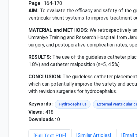
Page
: 164-170
AIM:
To evaluate the efficacy and safety of the gu
ventricular shunt systems to improve treatment 
MATERIAL and METHODS:
We retrospectively ana
Umraniye Training and Research Hospital from Janu
surgery, and postoperative complication rates, spe
RESULTS:
The use of the guideless catheter place
1.8%) and catheter malposition (n=5, 4.5%).
CONCLUSION:
The guideless catheter placement t
which can potentially improve the safety and acc
with revision surgeries for hydrocephalus.
Keywords :
Hydrocephalus
External ventricular c
Views
: 418
Downloads
: 0
[Similar Articles]
[Email 
[Full Text PDF]