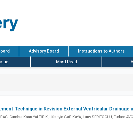
Board
Advisory Board
Instructions to Authors
Issue
Most Read
A
ement Technique in Revision External Ventricular Drainage 
n YARAS, Cumhur Kaan YALTIRIK, Hüseyin SARIKAYA, Luay SERIFOGLU, Furkan AV