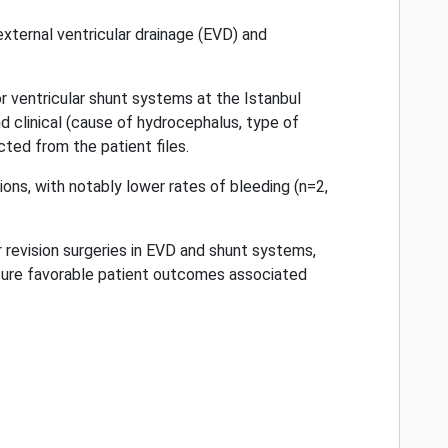
xternal ventricular drainage (EVD) and
 ventricular shunt systems at the Istanbul
 clinical (cause of hydrocephalus, type of
cted from the patient files.
ns, with notably lower rates of bleeding (n=2,
 revision surgeries in EVD and shunt systems,
nsure favorable patient outcomes associated