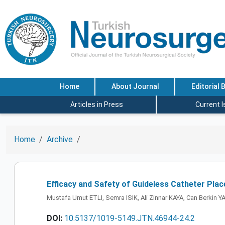
Home
About Journal
Editorial 
Articles in Press
Current 
Home
Archive
Efficacy and Safety of Guideless Catheter Plac
Mustafa Umut ETLI, Semra ISIK, Ali Zinnar KAYA, Can Berki
DOI:
10.5137/1019-5149.JTN.46944-24.2