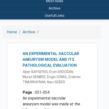
Most Read
Archive
Usefull Links
Home
Archive
AN EXPERIMENTAL SACCULAR
ANEURYSM MODEL AND ITS
PATHOLOGICAL EVALUATION
Alper BAYSEFER, Ersin ERDOĞAN,
Murat DEMİRİZ, Engin GÖNÜL, Erdener
TIMURKAYNAK, Naci SEBER
Page
: 051-054
An experimental saccular
aneurysm model was made at the