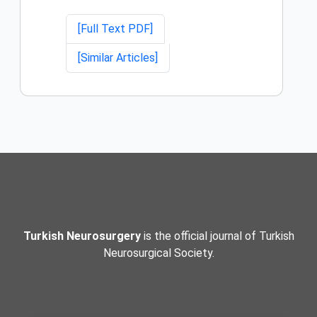
[Full Text PDF]
[Similar Articles]
Turkish Neurosurgery
is the official journal of Turkish
Neurosurgical Society.