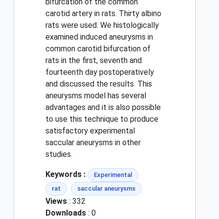
bifurcation of the common
carotid artery in rats. Thirty albino
rats were used. We histologically
examined induced aneurysms in
common carotid bifurcation of
rats in the first, seventh and
fourteenth day postoperatively
and discussed the results. This
aneurysms model has several
advantages and it is also possible
to use this technique to produce
satisfactory experimental
saccular aneurysms in other
studies.
Keywords :
Experimental
rat
saccular aneurysms
Views
: 332
Downloads
: 0