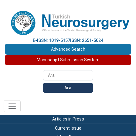
E-ISSN: 1019-5157
ISSN: 2651-5024
Advanced Search
Manuscript Submission System
Ara
Articles in Press
Current Issue