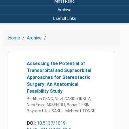
Most Read
Archive
Usefull Links
Home
Archive
Assessing the Potential of
Transorbital and Supraorbital
Approaches for Stereotactic
Surgery: An Anatomical
Feasibility Study
Berkhan GENC, Nazlı CAKICI OKSUZ,
Naci Emre AKSEHIRLI, Bahar TEKIN,
Bayram Ufuk SAKUL, Mehmet TONGE
DOI:
10.5137/1019-