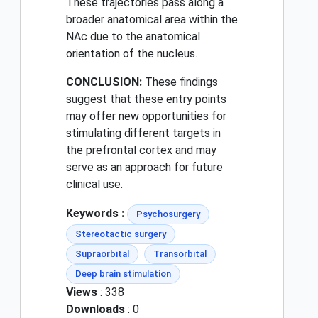
These trajectories pass along a
broader anatomical area within the
NAc due to the anatomical
orientation of the nucleus.
CONCLUSION:
These findings
suggest that these entry points
may offer new opportunities for
stimulating different targets in
the prefrontal cortex and may
serve as an approach for future
clinical use.
Keywords :
Psychosurgery
Stereotactic surgery
Supraorbital
Transorbital
Deep brain stimulation
Views
: 338
Downloads
: 0