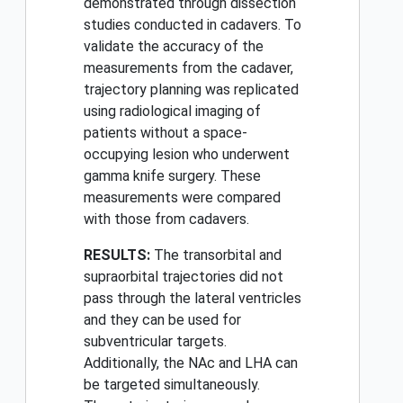
demonstrated through dissection
studies conducted in cadavers. To
validate the accuracy of the
measurements from the cadaver,
trajectory planning was replicated
using radiological imaging of
patients without a space-
occupying lesion who underwent
gamma knife surgery. These
measurements were compared
with those from cadavers.
RESULTS:
The transorbital and
supraorbital trajectories did not
pass through the lateral ventricles
and they can be used for
subventricular targets.
Additionally, the NAc and LHA can
be targeted simultaneously.