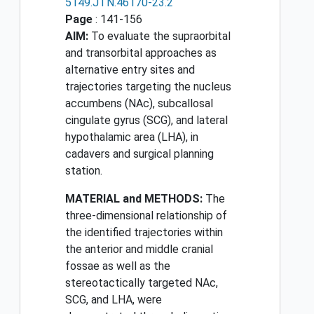
5149.JTN.46170-23.2
Page
: 141-156
AIM:
To evaluate the supraorbital
and transorbital approaches as
alternative entry sites and
trajectories targeting the nucleus
accumbens (NAc), subcallosal
cingulate gyrus (SCG), and lateral
hypothalamic area (LHA), in
cadavers and surgical planning
station.
MATERIAL and METHODS:
The
three-dimensional relationship of
the identified trajectories within
the anterior and middle cranial
fossae as well as the
stereotactically targeted NAc,
SCG, and LHA, were