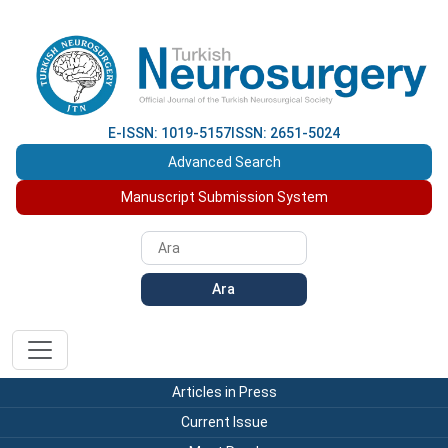
E-ISSN: 1019-5157
ISSN: 2651-5024
Advanced Search
Manuscript Submission System
Ara
Articles in Press
Current Issue