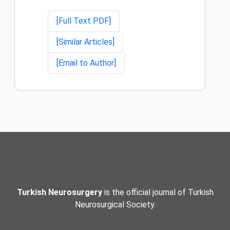
[Full Text PDF]
[Similar Articles]
[Email to Author]
Turkish Neurosurgery
is the official journal of Turkish
Neurosurgical Society.