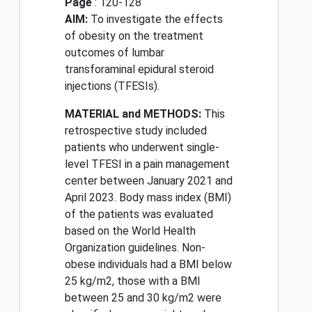
Page
: 120-128
AIM:
To investigate the effects
of obesity on the treatment
outcomes of lumbar
transforaminal epidural steroid
injections (TFESIs).
MATERIAL and METHODS:
This
retrospective study included
patients who underwent single-
level TFESI in a pain management
center between January 2021 and
April 2023. Body mass index (BMI)
of the patients was evaluated
based on the World Health
Organization guidelines. Non-
obese individuals had a BMI below
25 kg/m2, those with a BMI
between 25 and 30 kg/m2 were