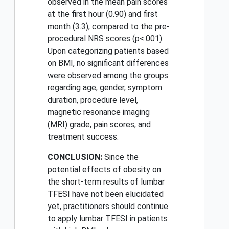
observed in the mean pain scores
at the first hour (0.90) and first
month (3.3), compared to the pre-
procedural NRS scores (p<.001).
Upon categorizing patients based
on BMI, no significant differences
were observed among the groups
regarding age, gender, symptom
duration, procedure level,
magnetic resonance imaging
(MRI) grade, pain scores, and
treatment success.
CONCLUSION:
Since the
potential effects of obesity on
the short-term results of lumbar
TFESI have not been elucidated
yet, practitioners should continue
to apply lumbar TFESI in patients