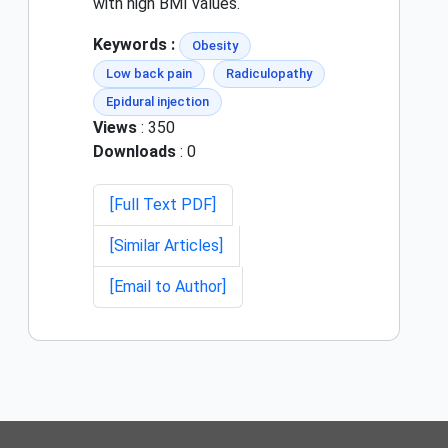
with high BMI values.
Keywords :
Obesity
Low back pain
Radiculopathy
Epidural injection
Views
: 350
Downloads
: 0
[Full Text PDF]
[Similar Articles]
[Email to Author]