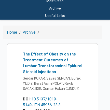
Most Read
Archive
Usefull Links
Home
Archive
The Effect of Obesity on the
Treatment Outcomes of
Lumbar Transforaminal Epidural
Steroid Injections
Serdar KOKAR, Savas SENCAN, Burak
YILDIZ, Berat Asim POLAT, Rekib
SACAKLIDIR, Osman Hakan GUNDUZ
DOI:
10.5137/1019-
5149.JTN.45956-23.3