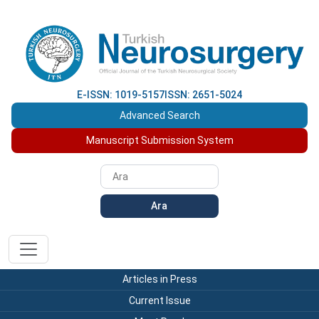
E-ISSN: 1019-5157
ISSN: 2651-5024
Advanced Search
Manuscript Submission System
Ara
Articles in Press
Current Issue