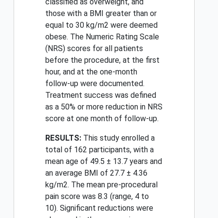
classified as overweight, and
those with a BMI greater than or
equal to 30 kg/m2 were deemed
obese. The Numeric Rating Scale
(NRS) scores for all patients
before the procedure, at the first
hour, and at the one-month
follow-up were documented.
Treatment success was defined
as a 50% or more reduction in NRS
score at one month of follow-up.
RESULTS:
This study enrolled a
total of 162 participants, with a
mean age of 49.5 ± 13.7 years and
an average BMI of 27.7 ± 4.36
kg/m2. The mean pre-procedural
pain score was 8.3 (range, 4 to
10). Significant reductions were