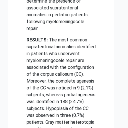
determine the presence of
associated supratentorial
anomalies in pediatric patients
following myelomeningocele
repair.
RESULTS:
The most common
supratentorial anomalies identified
in patients who underwent
myelomeningocele repair are
associated with the configuration
of the corpus callosum (CC).
Moreover, the complete agenesis
of the CC was noticed in 9 (2.1%)
subjects, whereas partial agenesis
was identified in 148 (34.7%)
subjects. Hypoplasia of the CC
was observed in three (0.7%)
patients. Gray matter heterotopia