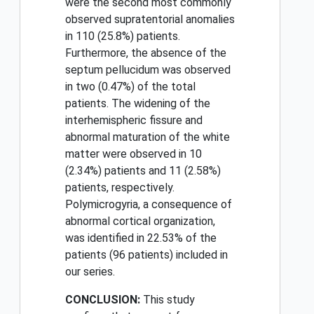
were the second most commonly
observed supratentorial anomalies
in 110 (25.8%) patients.
Furthermore, the absence of the
septum pellucidum was observed
in two (0.47%) of the total
patients. The widening of the
interhemispheric fissure and
abnormal maturation of the white
matter were observed in 10
(2.34%) patients and 11 (2.58%)
patients, respectively.
Polymicrogyria, a consequence of
abnormal cortical organization,
was identified in 22.53% of the
patients (96 patients) included in
our series.
CONCLUSION:
This study