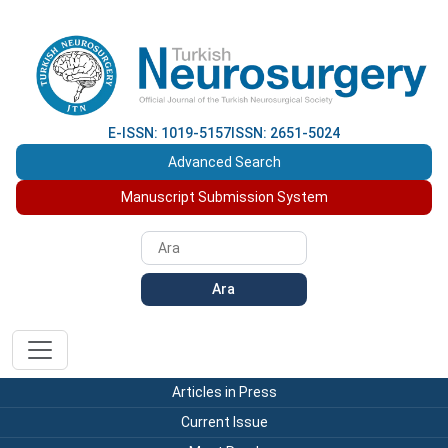
E-ISSN: 1019-5157
ISSN: 2651-5024
Advanced Search
Manuscript Submission System
Ara
Articles in Press
Current Issue