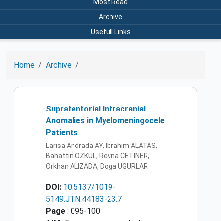
Most Read
Archive
Usefull Links
Home
Archive
Supratentorial Intracranial
Anomalies in Myelomeningocele
Patients
Larisa Andrada AY, Ibrahim ALATAS,
Bahattin OZKUL, Revna CETINER,
Orkhan ALIZADA, Doga UGURLAR
DOI:
10.5137/1019-
5149.JTN.44183-23.7
Page
: 095-100