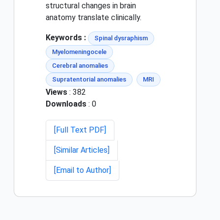
structural changes in brain
anatomy translate clinically.
Keywords :
Spinal dysraphism
Myelomeningocele
Cerebral anomalies
Supratentorial anomalies
MRI
Views
: 382
Downloads
: 0
[Full Text PDF]
[Similar Articles]
[Email to Author]