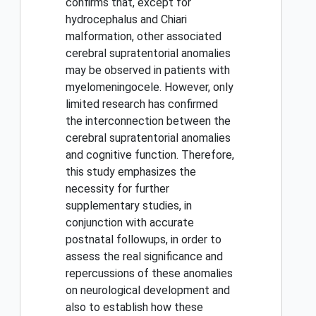
confirms that, except for
hydrocephalus and Chiari
malformation, other associated
cerebral supratentorial anomalies
may be observed in patients with
myelomeningocele. However, only
limited research has confirmed
the interconnection between the
cerebral supratentorial anomalies
and cognitive function. Therefore,
this study emphasizes the
necessity for further
supplementary studies, in
conjunction with accurate
postnatal followups, in order to
assess the real significance and
repercussions of these anomalies
on neurological development and
also to establish how these