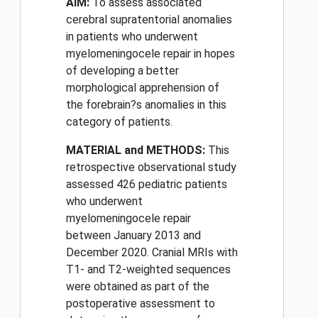
AIM:
To assess associated
cerebral supratentorial anomalies
in patients who underwent
myelomeningocele repair in hopes
of developing a better
morphological apprehension of
the forebrain?s anomalies in this
category of patients.
MATERIAL and METHODS:
This
retrospective observational study
assessed 426 pediatric patients
who underwent
myelomeningocele repair
between January 2013 and
December 2020. Cranial MRIs with
T1- and T2-weighted sequences
were obtained as part of the
postoperative assessment to