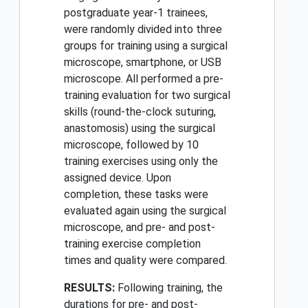
postgraduate year-1 trainees,
were randomly divided into three
groups for training using a surgical
microscope, smartphone, or USB
microscope. All performed a pre-
training evaluation for two surgical
skills (round-the-clock suturing,
anastomosis) using the surgical
microscope, followed by 10
training exercises using only the
assigned device. Upon
completion, these tasks were
evaluated again using the surgical
microscope, and pre- and post-
training exercise completion
times and quality were compared.
RESULTS:
Following training, the
durations for pre- and post-