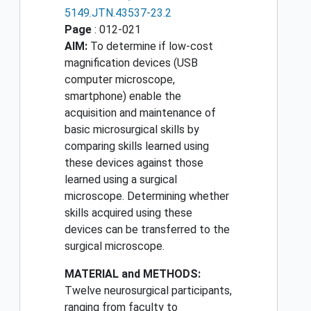
5149.JTN.43537-23.2
Page
: 012-021
AIM:
To determine if low-cost
magnification devices (USB
computer microscope,
smartphone) enable the
acquisition and maintenance of
basic microsurgical skills by
comparing skills learned using
these devices against those
learned using a surgical
microscope. Determining whether
skills acquired using these
devices can be transferred to the
surgical microscope.
MATERIAL and METHODS:
Twelve neurosurgical participants,
ranging from faculty to