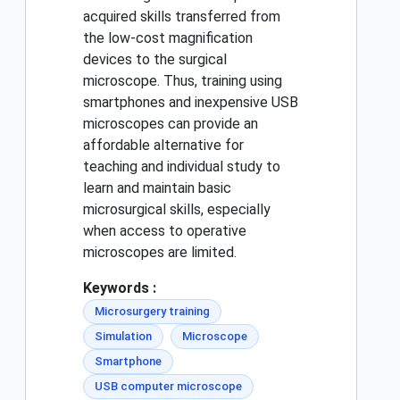
acquired skills transferred from
the low-cost magnification
devices to the surgical
microscope. Thus, training using
smartphones and inexpensive USB
microscopes can provide an
affordable alternative for
teaching and individual study to
learn and maintain basic
microsurgical skills, especially
when access to operative
microscopes are limited.
Keywords :
Microsurgery training
Simulation
Microscope
Smartphone
USB computer microscope