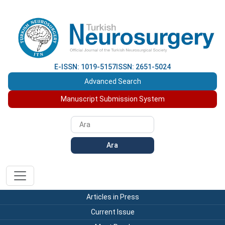
E-ISSN: 1019-5157
ISSN: 2651-5024
Advanced Search
Manuscript Submission System
Ara
Articles in Press
Current Issue