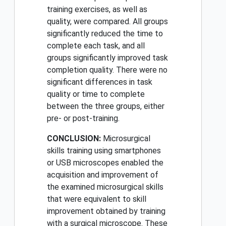
training exercises, as well as
quality, were compared. All groups
significantly reduced the time to
complete each task, and all
groups significantly improved task
completion quality. There were no
significant differences in task
quality or time to complete
between the three groups, either
pre- or post-training.
CONCLUSION:
Microsurgical
skills training using smartphones
or USB microscopes enabled the
acquisition and improvement of
the examined microsurgical skills
that were equivalent to skill
improvement obtained by training
with a surgical microscope. These