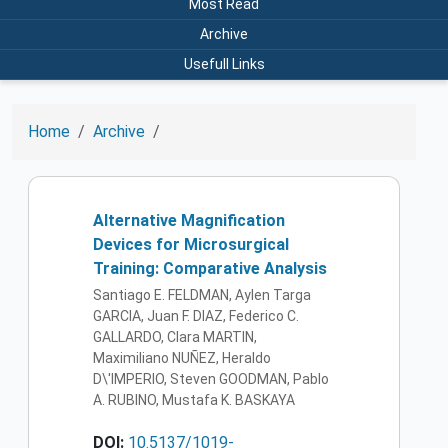
Most Read
Archive
Usefull Links
Home
Archive
Alternative Magnification
Devices for Microsurgical
Training: Comparative Analysis
Santiago E. FELDMAN, Aylen Targa
GARCIA, Juan F. DIAZ, Federico C.
GALLARDO, Clara MARTIN,
Maximiliano NUÑEZ, Heraldo
D\'IMPERIO, Steven GOODMAN, Pablo
A. RUBINO, Mustafa K. BASKAYA
DOI:
10.5137/1019-