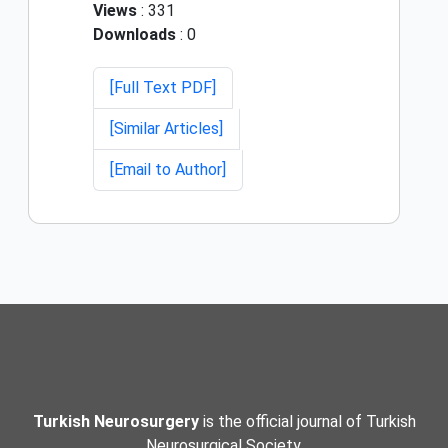
Views
: 331
Downloads
: 0
[Full Text PDF]
[Similar Articles]
[Email to Author]
Turkish Neurosurgery
is the official journal of Turkish
Neurosurgical Society.