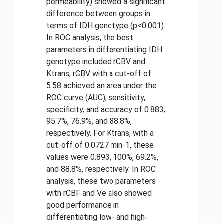
permeability) showed a significant
difference between groups in
terms of IDH genotype (p<0.001).
In ROC analysis, the best
parameters in differentiating IDH
genotype included rCBV and
Ktrans; rCBV with a cut-off of
5.58 achieved an area under the
ROC curve (AUC), sensitivity,
specificity, and accuracy of 0.883,
95.7%, 76.9%, and 88.8%,
respectively. For Ktrans, with a
cut-off of 0.0727 min-1, these
values were 0.893, 100%, 69.2%,
and 88.8%, respectively. In ROC
analysis, these two parameters
with rCBF and Ve also showed
good performance in
differentiating low- and high-