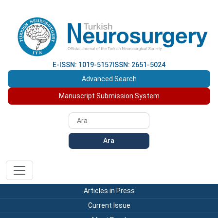
E-ISSN: 1019-5157
ISSN: 2651-5024
Advanced Search
Manuscript Submission System
Ara
Articles in Press
Current Issue