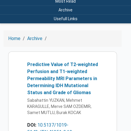
Most Read
Archive
Usefull Links
Home
Archive
Predictive Value of T2-weighted
Perfusion and T1-weighted
Permeability MRI Parameters in
Determining IDH Mutational
Status and Grade of Gliomas
Sabahattin YUZKAN, Mehmet
KARAGULLE, Merve SAM OZDEMIR,
Samet MUTLU, Burak KOCAK
DOI:
10.5137/1019-