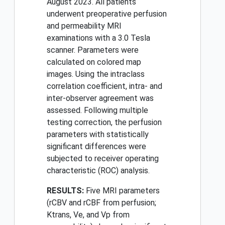
August 2023. All patients
underwent preoperative perfusion
and permeability MRI
examinations with a 3.0 Tesla
scanner. Parameters were
calculated on colored map
images. Using the intraclass
correlation coefficient, intra- and
inter-observer agreement was
assessed. Following multiple
testing correction, the perfusion
parameters with statistically
significant differences were
subjected to receiver operating
characteristic (ROC) analysis.
RESULTS:
Five MRI parameters
(rCBV and rCBF from perfusion;
Ktrans, Ve, and Vp from