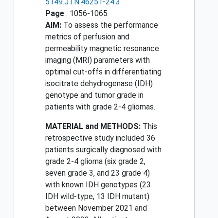
5149.JTN.46251-24.3
Page
: 1056-1065
AIM:
To assess the performance
metrics of perfusion and
permeability magnetic resonance
imaging (MRI) parameters with
optimal cut-offs in differentiating
isocitrate dehydrogenase (IDH)
genotype and tumor grade in
patients with grade 2-4 gliomas.
MATERIAL and METHODS:
This
retrospective study included 36
patients surgically diagnosed with
grade 2-4 glioma (six grade 2,
seven grade 3, and 23 grade 4)
with known IDH genotypes (23
IDH wild-type, 13 IDH mutant)
between November 2021 and