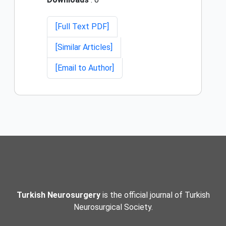
[Full Text PDF]
[Similar Articles]
[Email to Author]
Turkish Neurosurgery
is the official journal of Turkish
Neurosurgical Society.