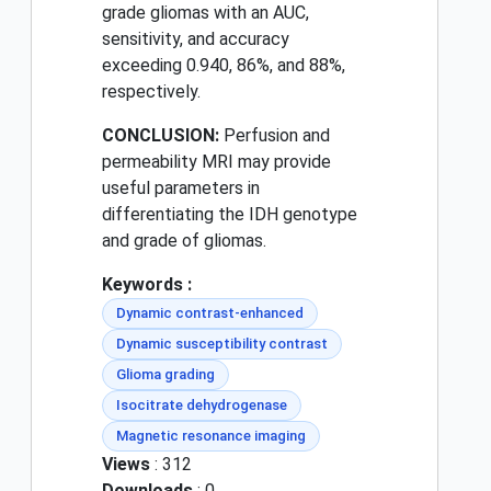
grade gliomas with an AUC,
sensitivity, and accuracy
exceeding 0.940, 86%, and 88%,
respectively.
CONCLUSION:
Perfusion and
permeability MRI may provide
useful parameters in
differentiating the IDH genotype
and grade of gliomas.
Keywords :
Dynamic contrast-enhanced
Dynamic susceptibility contrast
Glioma grading
Isocitrate dehydrogenase
Magnetic resonance imaging
Views
: 312
Downloads
: 0