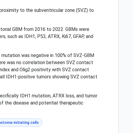
roximity to the subventricular zone (SVZ) to
entorial GBM from 2016 to 2022. GBMs were
, such as IDH1, P53, ATRX, Ki67, GFAP, and
H1 mutation was negative in 100% of SVZ-GBM
ere was no correlation between SVZ contact
index and Olig2 positivity with SVZ contact
 all IDH1-positive tumors showing SVZ contact
ecifically IDH1 mutation, ATRX loss, and tumor
of the disease and potential therapeutic
astoma-initiating cells