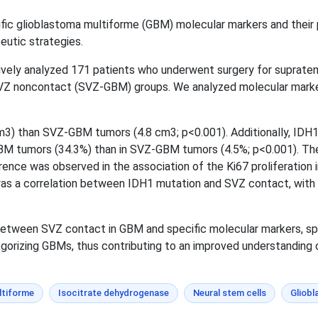
fic glioblastoma multiforme (GBM) molecular markers and their p
eutic strategies.
vely analyzed 171 patients who underwent surgery for suprat
Z noncontact (SVZ-GBM) groups. We analyzed molecular markers
3) than SVZ-GBM tumors (4.8 cm3; p<0.001). Additionally, ID
BM tumors (34.3%) than in SVZ-GBM tumors (4.5%; p<0.001). Th
rence was observed in the association of the Ki67 proliferation 
 was a correlation between IDH1 mutation and SVZ contact, with
between SVZ contact in GBM and specific molecular markers, sp
egorizing GBMs, thus contributing to an improved understanding 
ltiforme
Isocitrate dehydrogenase
Neural stem cells
Gliobl