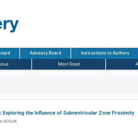
Board
Advisory Board
Instructions to Authors
Issue
Most Read
A
: Exploring the Influence of Subventricular Zone Proximity
ren SOGUK