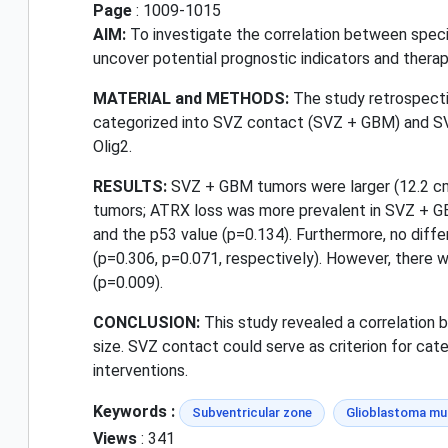
Page
: 1009-1015
AIM:
To investigate the correlation between speci
uncover potential prognostic indicators and therap
MATERIAL and METHODS:
The study retrospecti
categorized into SVZ contact (SVZ + GBM) and SV
Olig2.
RESULTS:
SVZ + GBM tumors were larger (12.2 cm
tumors; ATRX loss was more prevalent in SVZ + G
and the p53 value (p=0.134). Furthermore, no diffe
(p=0.306, p=0.071, respectively). However, there
(p=0.009).
CONCLUSION:
This study revealed a correlation 
size. SVZ contact could serve as criterion for cat
interventions.
Keywords :
Subventricular zone
Glioblastoma mu
Views
: 341