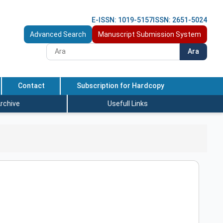
E-ISSN: 1019-5157
ISSN: 2651-5024
Advanced Search
Manuscript Submission System
Ara
Contact
Subscription for Hardcopy
rchive
Usefull Links