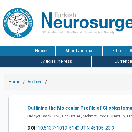
Home
About Journal
Editorial 
Articles in Press
Current 
Home
Archive
Outlining the Molecular Profile of Glioblastoma
Hidayet Safak CINE, Ece UYSAL, Mehmet Emre GUNAYDIN, E
DOI:
10.5137/1019-5149.JTN.45105-23.3