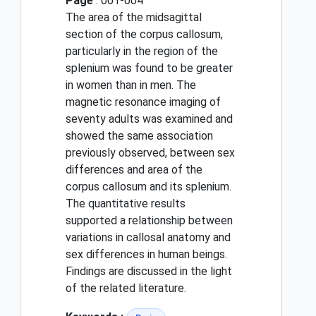
Page
: 001-004
The area of the midsagittal
section of the corpus callosum,
particularly in the region of the
splenium was found to be greater
in women than in men. The
magnetic resonance imaging of
seventy adults was examined and
showed the same association
previously observed, between sex
differences and area of the
corpus callosum and its splenium.
The quantitative results
supported a relationship between
variations in callosal anatomy and
sex differences in human beings.
Findings are discussed in the light
of the related literature.