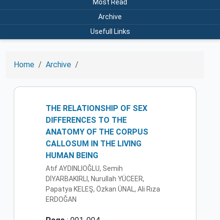
Most Read
Archive
Usefull Links
Home
Archive
THE RELATIONSHIP OF SEX
DIFFERENCES TO THE
ANATOMY OF THE CORPUS
CALLOSUM IN THE LIVING
HUMAN BEING
Atıf AYDlNLIOĞLU, Semih
DİYARBAKIRLI, Nurullah YÜCEER,
Papatya KELEŞ, Özkan ÜNAL, Ali Rıza
ERDOĞAN