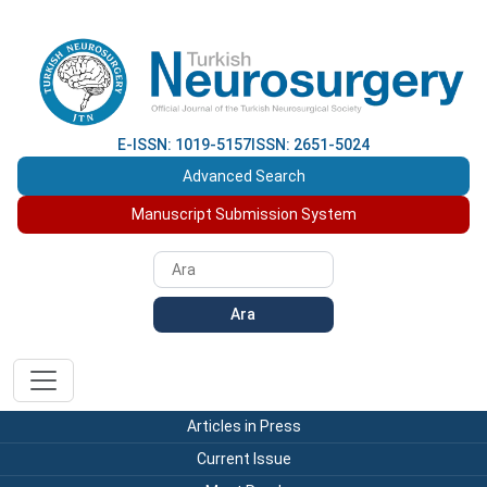
E-ISSN: 1019-5157
ISSN: 2651-5024
Advanced Search
Manuscript Submission System
Ara
Articles in Press
Current Issue