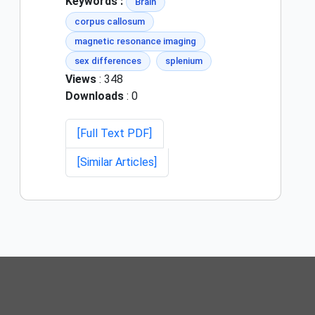
Keywords :
Brain
corpus callosum
magnetic resonance imaging
sex differences
splenium
Views
: 348
Downloads
: 0
[Full Text PDF]
[Similar Articles]