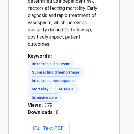
determined as independent risk
factors affecting mortality. Early
diagnosis and rapid treatment of
vasospasm, which increases
mortality during ICU follow-up,
positively impact patient
outcomes.
Keywords :
Intracranial aneurysm
Subarachnoid hemorrhage
Intracranial vasospasm
Mortality
APACHE
Intensive care
Views
: 379
Downloads
: 0
[Full Text PDF]