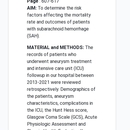
Page
: 607-617
AIM:
To determine the risk
factors affecting the mortality
rate and outcomes of patients
with subarachnoid hemorrhage
(SAH).
MATERIAL and METHODS:
The
records of patients who
underwent aneurysm treatment
and intensive care unit (ICU)
followup in our hospital between
2013-2021 were reviewed
retrospectively. Demographics of
the patients, aneurysm
characteristics, complications in
the ICU, the Hunt Hess score,
Glasgow Coma Scale (GCS), Acute
Physiologic Assessment and