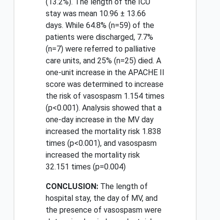
(13.2%). The length of the ICU
stay was mean 10.96 ± 13.66
days. While 64.8% (n=59) of the
patients were discharged, 7.7%
(n=7) were referred to palliative
care units, and 25% (n=25) died. A
one-unit increase in the APACHE II
score was determined to increase
the risk of vasospasm 1.154 times
(p<0.001). Analysis showed that a
one-day increase in the MV day
increased the mortality risk 1.838
times (p<0.001), and vasospasm
increased the mortality risk
32.151 times (p=0.004)
CONCLUSION:
The length of
hospital stay, the day of MV, and
the presence of vasospasm were