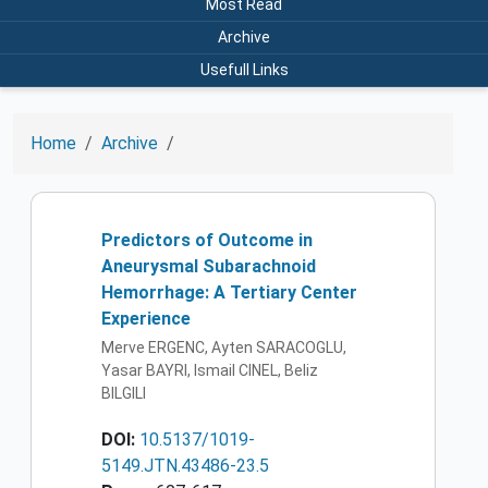
Most Read
Archive
Usefull Links
Home
Archive
Predictors of Outcome in
Aneurysmal Subarachnoid
Hemorrhage: A Tertiary Center
Experience
Merve ERGENC, Ayten SARACOGLU,
Yasar BAYRI, Ismail CINEL, Beliz
BILGILI
DOI:
10.5137/1019-
5149.JTN.43486-23.5