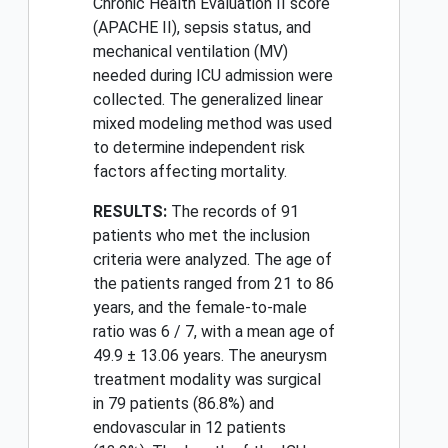
Chronic Health Evaluation II score
(APACHE II), sepsis status, and
mechanical ventilation (MV)
needed during ICU admission were
collected. The generalized linear
mixed modeling method was used
to determine independent risk
factors affecting mortality.
RESULTS:
The records of 91
patients who met the inclusion
criteria were analyzed. The age of
the patients ranged from 21 to 86
years, and the female-to-male
ratio was 6 / 7, with a mean age of
49.9 ± 13.06 years. The aneurysm
treatment modality was surgical
in 79 patients (86.8%) and
endovascular in 12 patients