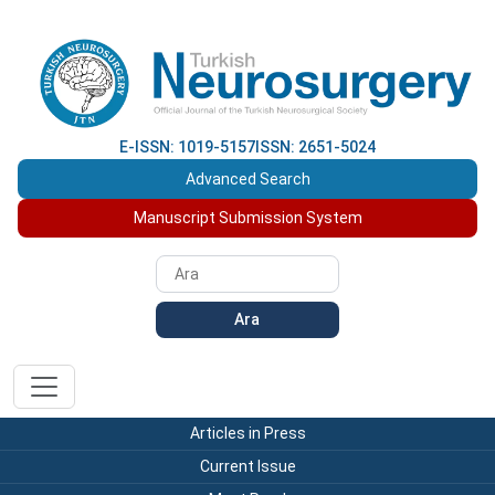
E-ISSN: 1019-5157
ISSN: 2651-5024
Advanced Search
Manuscript Submission System
Ara
Articles in Press
Current Issue