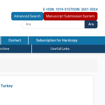
E-ISSN: 1019-5157
ISSN: 2651-5024
Advanced Search
Manuscript Submission System
Ara
Contact
Subscription for Hardcopy
rchive
Usefull Links
 Turkey