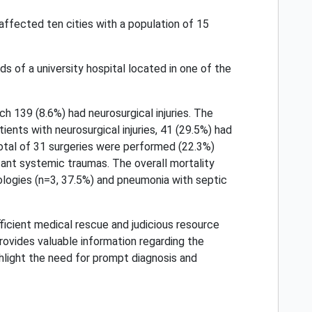
affected ten cities with a population of 15
s of a university hospital located in one of the
ch 139 (8.6%) had neurosurgical injuries. The
ents with neurosurgical injuries, 41 (29.5%) had
A total of 31 surgeries were performed (22.3%)
mitant systemic traumas. The overall mortality
ologies (n=3, 37.5%) and pneumonia with septic
fficient medical rescue and judicious resource
 provides valuable information regarding the
ghlight the need for prompt diagnosis and