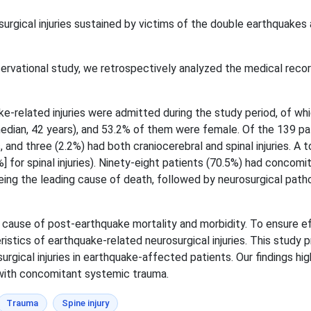
urgical injuries sustained by victims of the double earthquakes 
servational study, we retrospectively analyzed the medical record
e-related injuries were admitted during the study period, of whi
dian, 42 years), and 53.2% of them were female. Of the 139 pati
ies, and three (2.2%) had both craniocerebral and spinal injuries. 
7 %] for spinal injuries). Ninety-eight patients (70.5%) had conco
eing the leading cause of death, followed by neurosurgical path
nt cause of post-earthquake mortality and morbidity. To ensure e
eristics of earthquake-related neurosurgical injuries. This study
urgical injuries in earthquake-affected patients. Our findings hi
e with concomitant systemic trauma.
Trauma
Spine injury