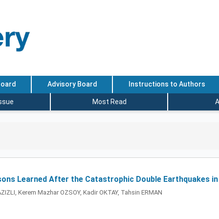
Board
Advisory Board
Instructions to Authors
Issue
Most Read
A
ssons Learned After the Catastrophic Double Earthquakes in
 AZIZLI, Kerem Mazhar OZSOY, Kadir OKTAY, Tahsin ERMAN