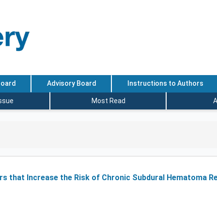
Board
Advisory Board
Instructions to Authors
Issue
Most Read
A
ctors that Increase the Risk of Chronic Subdural Hematoma 