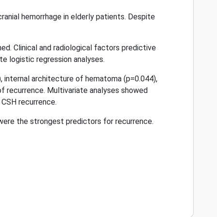
anial hemorrhage in elderly patients. Despite
 Clinical and radiological factors predictive
e logistic regression analyses.
, internal architecture of hematoma (p=0.044),
of recurrence. Multivariate analyses showed
 CSH recurrence.
re the strongest predictors for recurrence.