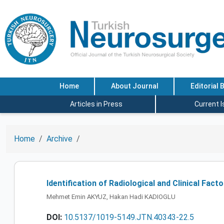
Home
About Journal
Editorial 
Articles in Press
Current 
Home
Archive
Identification of Radiological and Clinical Fa
Mehmet Emin AKYUZ, Hakan Hadi KADIOGLU
DOI:
10.5137/1019-5149.JTN.40343-22.5