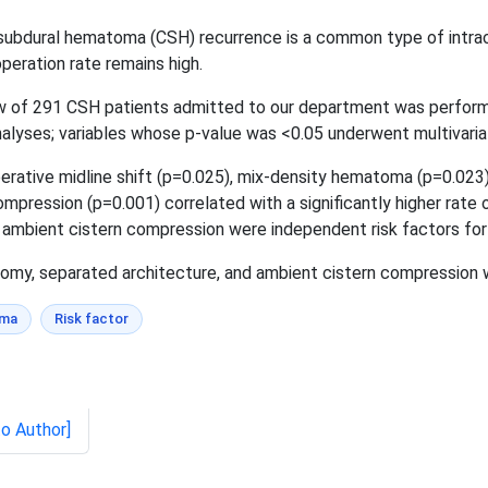
 subdural hematoma (CSH) recurrence is a common type of intracr
peration rate remains high.
 of 291 CSH patients admitted to our department was performed.
nalyses; variables whose p-value was <0.05 underwent multivariat
erative midline shift (p=0.025), mix-density hematoma (p=0.023)
ression (p=0.001) correlated with a significantly higher rate 
ambient cistern compression were independent risk factors for
y, separated architecture, and ambient cistern compression we
oma
Risk factor
to Author]