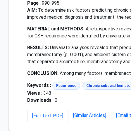
Page
: 990-995
AIM:
To determine risk factors predicting chronic
improved medical diagnosis and treatment, the reo
MATERIAL and METHODS:
A retrospective review
for CSH recurrence were identified by univariate a
RESULTS:
Univariate analyses revealed that preop
membranectomy (p=0.001), and ambient cistern comp
that separated architecture, membranectomy and 
CONCLUSION:
Among many factors, membranectom
Keywords :
Recurrence
Chronic subdural hemat
Views
: 348
Downloads
: 0
[Similar Articles]
[Email 
[Full Text PDF]