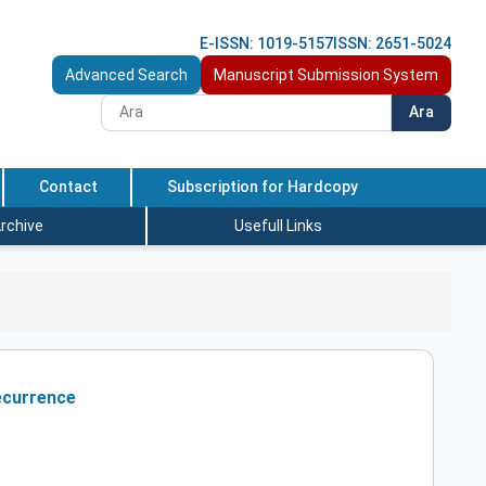
E-ISSN: 1019-5157
ISSN: 2651-5024
Advanced Search
Manuscript Submission System
Ara
Contact
Subscription for Hardcopy
rchive
Usefull Links
Recurrence