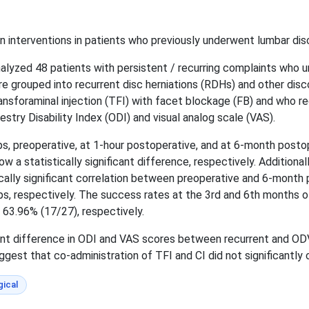
 interventions in patients who previously underwent lumbar disc
alyzed 48 patients with persistent / recurring complaints who 
e grouped into recurrent disc herniations (RDHs) and other dis
sforaminal injection (TFI) with facet blockage (FB) and who rec
stry Disability Index (ODI) and visual analog scale (VAS).
, preoperative, at 1-hour postoperative, and at 6-month postop
w a statistically significant difference, respectively. Additiona
ally significant correlation between preoperative and 6-month
ps, respectively. The success rates at the 3rd and 6th months
63.96% (17/27), respectively.
icant difference in ODI and VAS scores between recurrent and OD
gest that co-administration of TFI and CI did not significantly 
ical