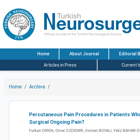
Home
About Journal
Editorial 
Articles in Press
Current 
Home
Archive
Percutaneous Pain Procedures in Patients Who
Surgical Ongoing Pain?
Furkan DIREN, Omer OZDEMIR, Osman BOYALI, Yeliz BAHAR-O