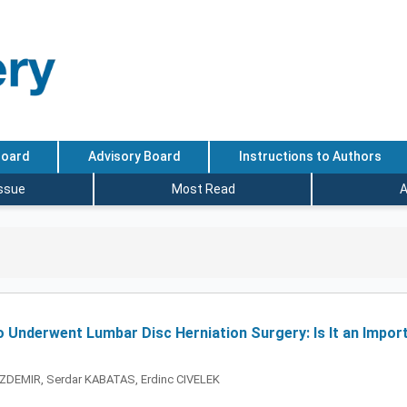
Board
Advisory Board
Instructions to Authors
Issue
Most Read
A
 Underwent Lumbar Disc Herniation Surgery: Is It an Impor
ZDEMIR, Serdar KABATAS, Erdinc CIVELEK