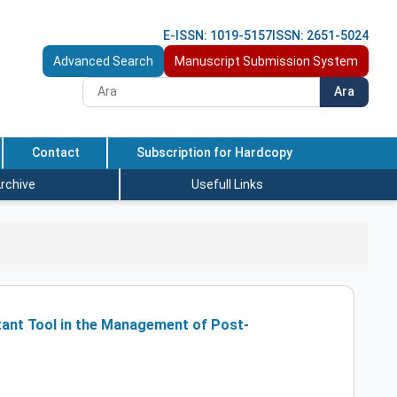
E-ISSN: 1019-5157
ISSN: 2651-5024
Advanced Search
Manuscript Submission System
Ara
Contact
Subscription for Hardcopy
rchive
Usefull Links
tant Tool in the Management of Post-