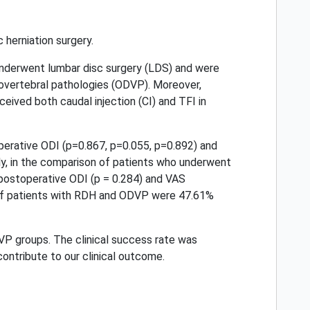
 herniation surgery.
underwent lumbar disc surgery (LDS) and were
covertebral pathologies (ODVP). Moreover,
eived both caudal injection (CI) and TFI in
erative ODI (p=0.867, p=0.055, p=0.892) and
lly, in the comparison of patients who underwent
 postoperative ODI (p = 0.284) and VAS
 of patients with RDH and ODVP were 47.61%
VP groups. The clinical success rate was
contribute to our clinical outcome.