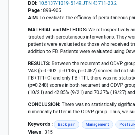
DOI:
10.5137/1019-5149.JTN.43711-23.2
Page
: 898-905
AIM:
To evaluate the efficacy of percutaneous pain
MATERIAL and METHODS:
We retrospectively an
treated with percutaneous interventions. They wer
patients were evaluated as those who received tran
addition to FB. Patients were evaluated using Oswe
RESULTS:
Between the recurrent and ODVP groups
VAS (p=0.902, p=0.136, p=0.462) scores did not sho
FB+TFI+CI and only FB+TFI, there was no statistic
(p=0.248) scores in both recurrent and ODVP grou
(10/21) and 42.85% (9/21) and 70.37% (19/27) and 
CONCLUSION:
There was no statistically signif
numerically better in the ODVP group. Thus, we sug
Keywords :
Back pain
Management
Postsurg
Views
: 315