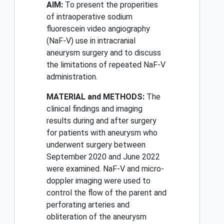
AIM:
To present the properities
of intraoperative sodium
fluorescein video angiography
(NaF-V) use in intracranial
aneurysm surgery and to discuss
the limitations of repeated NaF-V
administration.
MATERIAL and METHODS:
The
clinical findings and imaging
results during and after surgery
for patients with aneurysm who
underwent surgery between
September 2020 and June 2022
were examined. NaF-V and micro-
doppler imaging were used to
control the flow of the parent and
perforating arteries and
obliteration of the aneurysm