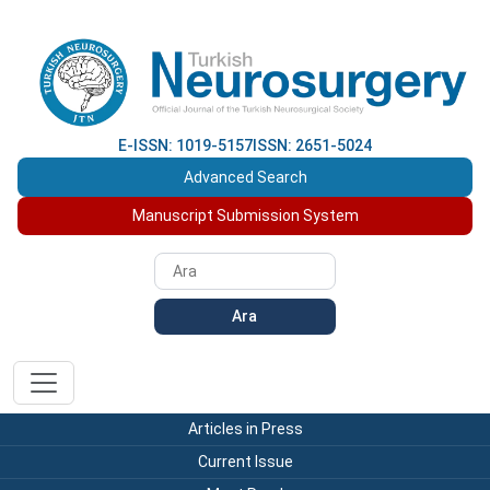
E-ISSN: 1019-5157
ISSN: 2651-5024
Advanced Search
Manuscript Submission System
Ara
Articles in Press
Current Issue