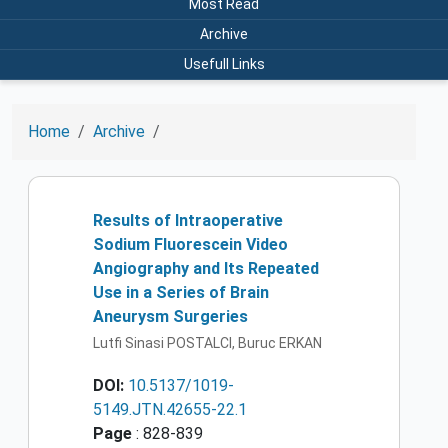
Most Read
Archive
Usefull Links
Home
Archive
Results of Intraoperative
Sodium Fluorescein Video
Angiography and Its Repeated
Use in a Series of Brain
Aneurysm Surgeries
Lutfi Sinasi POSTALCI, Buruc ERKAN
DOI:
10.5137/1019-
5149.JTN.42655-22.1
Page
: 828-839