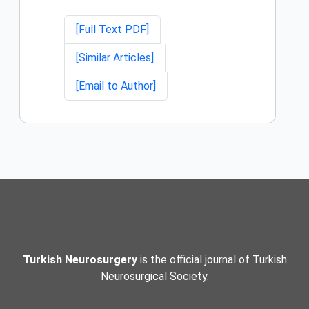
[Full Text PDF]
[Similar Articles]
[Email to Author]
Turkish Neurosurgery
is the official journal of Turkish
Neurosurgical Society.