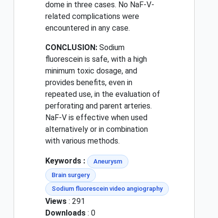
dome in three cases. No NaF-V-
related complications were
encountered in any case.
CONCLUSION:
Sodium
fluorescein is safe, with a high
minimum toxic dosage, and
provides benefits, even in
repeated use, in the evaluation of
perforating and parent arteries.
NaF-V is effective when used
alternatively or in combination
with various methods.
Keywords :
Aneurysm
Brain surgery
Sodium fluorescein video angiography
Views
: 291
Downloads
: 0