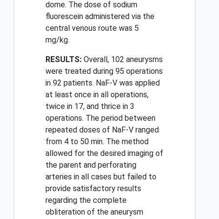
dome. The dose of sodium
fluorescein administered via the
central venous route was 5
mg/kg.
RESULTS:
Overall, 102 aneurysms
were treated during 95 operations
in 92 patients. NaF-V was applied
at least once in all operations,
twice in 17, and thrice in 3
operations. The period between
repeated doses of NaF-V ranged
from 4 to 50 min. The method
allowed for the desired imaging of
the parent and perforating
arteries in all cases but failed to
provide satisfactory results
regarding the complete
obliteration of the aneurysm