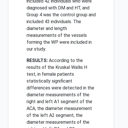
included 42 individuals who were
diagnosed with DM and HT, and
Group 4 was the control group and
included 43 individuals. The
diameter and length
measurements of the vessels
forming the WP were included in
our study.
RESULTS:
According to the
results of the Kruskal Wallis H
test, in female patients
statistically significant
differences were detected in the
diameter measurements of the
right and left A1 segment of the
ACA, the diameter measurement
of the left A2 segment, the
diameter measurements of the