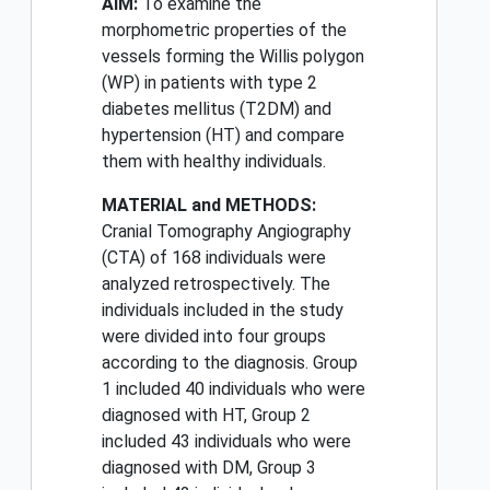
AIM:
To examine the
morphometric properties of the
vessels forming the Willis polygon
(WP) in patients with type 2
diabetes mellitus (T2DM) and
hypertension (HT) and compare
them with healthy individuals.
MATERIAL and METHODS:
Cranial Tomography Angiography
(CTA) of 168 individuals were
analyzed retrospectively. The
individuals included in the study
were divided into four groups
according to the diagnosis. Group
1 included 40 individuals who were
diagnosed with HT, Group 2
included 43 individuals who were
diagnosed with DM, Group 3