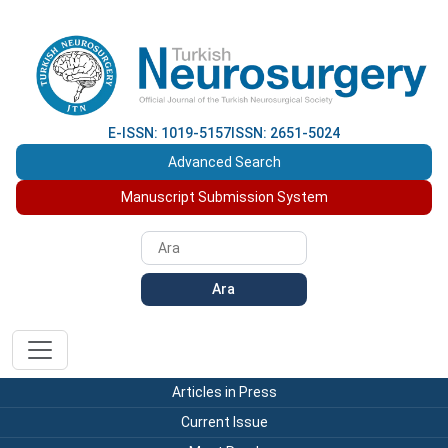
E-ISSN: 1019-5157
ISSN: 2651-5024
Advanced Search
Manuscript Submission System
Ara
Articles in Press
Current Issue