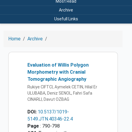
Most Read
Archive
Usefull Links
Home
Archive
Evaluation of Willis Polygon
Morphometry with Cranial
Tomographic Angiography
Rukiye CIFTCI, Aymelek CETIN, Hilal Er
ULUBABA, Deniz SENOL, Fahri Safa
CINARLI, Davut OZBAG
DOI:
10.5137/1019-
5149.JTN.40346-22.4
Page
: 790-798