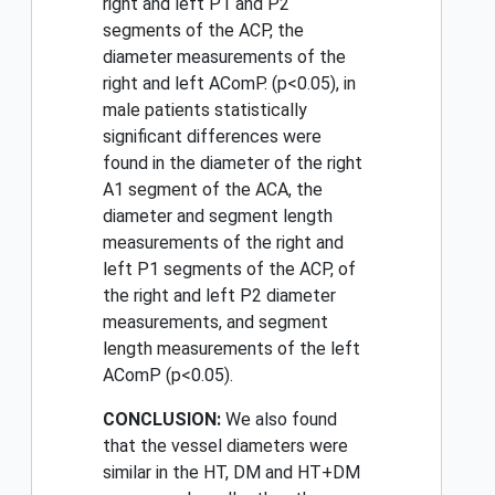
right and left P1 and P2
segments of the ACP, the
diameter measurements of the
right and left AComP. (p<0.05), in
male patients statistically
significant differences were
found in the diameter of the right
A1 segment of the ACA, the
diameter and segment length
measurements of the right and
left P1 segments of the ACP, of
the right and left P2 diameter
measurements, and segment
length measurements of the left
AComP (p<0.05).
CONCLUSION:
We also found
that the vessel diameters were
similar in the HT, DM and HT+DM