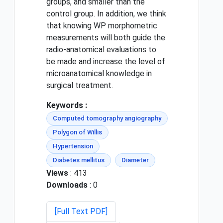
groups, and smaller than the
control group. In addition, we think
that knowing WP morphometric
measurements will both guide the
radio-anatomical evaluations to
be made and increase the level of
microanatomical knowledge in
surgical treatment.
Keywords :
Computed tomography angiography
Polygon of Willis
Hypertension
Diabetes mellitus
Diameter
Views
: 413
Downloads
: 0
[Full Text PDF]