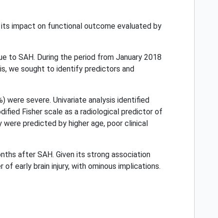
its impact on functional outcome evaluated by
ue to SAH. During the period from January 2018
is, we sought to identify predictors and
 were severe. Univariate analysis identified
fied Fisher scale as a radiological predictor of
were predicted by higher age, poor clinical
nths after SAH. Given its strong association
of early brain injury, with ominous implications.