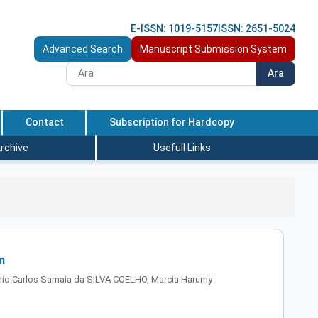
E-ISSN: 1019-5157
ISSN: 2651-5024
Advanced Search
Manuscript Submission System
Ara
Contact
Subscription for Hardcopy
rchive
Usefull Links
m
io Carlos Samaia da SILVA COELHO, Marcia Harumy