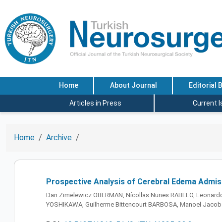
Home
About Journal
Editorial 
Articles in Press
Current 
Home
Archive
Prospective Analysis of Cerebral Edema Admiss
Dan Zimelewicz OBERMAN, Nícollas Nunes RABELO, Leonardo
YOSHIKAWA, Guilherme Bittencourt BARBOSA, Manoel Jacobs