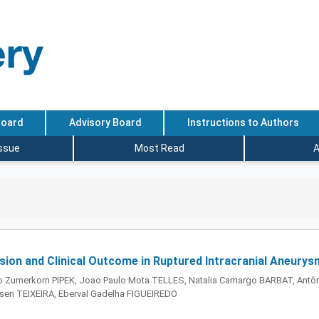
Board
Advisory Board
Instructions to Authors
Issue
Most Read
A
ion and Clinical Outcome in Ruptured Intracranial Aneurys
 Zumerkorn PIPEK, Joao Paulo Mota TELLES, Natalia Camargo BARBAT, Antôn
en TEIXEIRA, Eberval Gadelha FIGUEIREDO