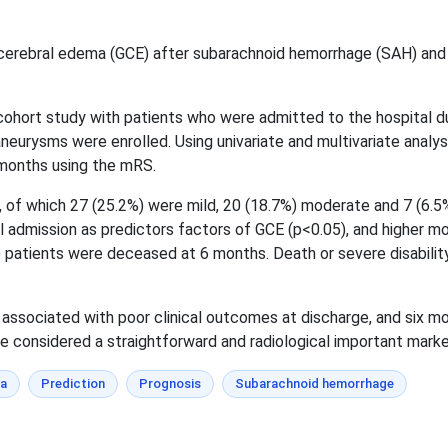
cerebral edema (GCE) after subarachnoid hemorrhage (SAH) and 
cohort study with patients who were admitted to the hospital d
neurysms were enrolled. Using univariate and multivariate analys
months using the mRS.
 of which 27 (25.2%) were mild, 20 (18.7%) moderate and 7 (6.5%)
admission as predictors factors of GCE (p<0.05), and higher modi
patients were deceased at 6 months. Death or severe disability 
associated with poor clinical outcomes at discharge, and six mo
e considered a straightforward and radiological important marker 
ma
Prediction
Prognosis
Subarachnoid hemorrhage