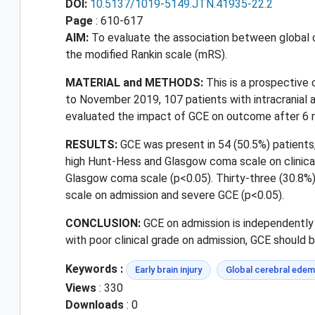
DOI:
10.5137/1019-5149.JTN.41935-22.2
Page
: 610-617
AIM:
To evaluate the association between global 
the modified Rankin scale (mRS).
MATERIAL and METHODS:
This is a prospective 
to November 2019, 107 patients with intracranial a
evaluated the impact of GCE on outcome after 6 
RESULTS:
GCE was present in 54 (50.5%) patients,
high Hunt-Hess and Glasgow coma scale on clinical 
Glasgow coma scale (p<0.05). Thirty-three (30.8%) 
scale on admission and severe GCE (p<0.05).
CONCLUSION:
GCE on admission is independently 
with poor clinical grade on admission, GCE should b
Keywords :
Early brain injury
Global cerebral ede
Views
: 330
Downloads
: 0